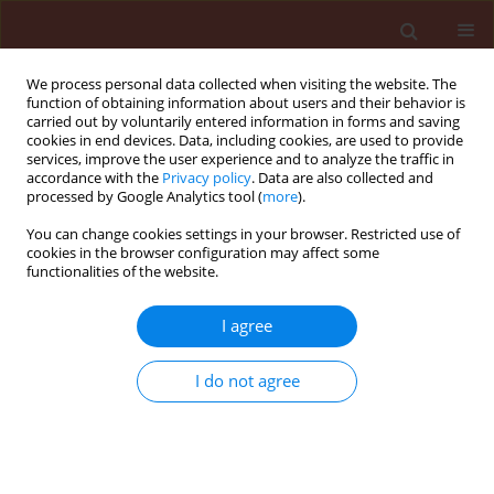
We process personal data collected when visiting the website. The
function of obtaining information about users and their behavior is
carried out by voluntarily entered information in forms and saving
cookies in end devices. Data, including cookies, are used to provide
services, improve the user experience and to analyze the traffic in
accordance with the
Privacy policy
. Data are also collected and
processed by Google Analytics tool (
more
).
4/2008 vol. 48
You can change cookies settings in your browser. Restricted use of
cookies in the browser configuration may affect some
functionalities of the website.
BOOK REVIEW
I agree
Lacey L.A., Kaya H.K. (Eds.).
2007. Field Manual of
I do not agree
Techniques in Invertebrate
Pathology. 2nd Edition.