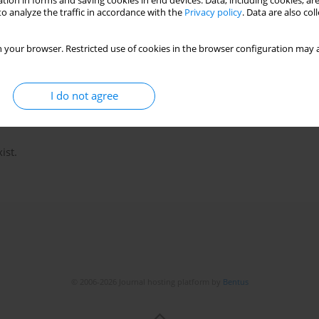
tion in forms and saving cookies in end devices. Data, including cookies, are
o analyze the traffic in accordance with the
Privacy policy
. Data are also co
 your browser. Restricted use of cookies in the browser configuration may a
I do not agree
ist.
© 2006-2026 Journal hosting platform by
Bentus