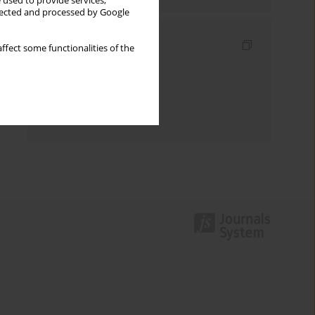
 used to provide services,
llected and processed by Google
Indexes
ffect some functionalities of the
Keywords index
Topics index
Authors index