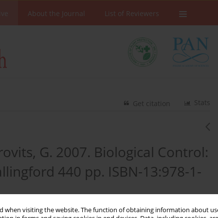
ive
About the Journal
List of Reviewers
Stats
Get citation
rovits, G. 2007. Biological Control:
llingford 440 pp. ISBN-13:978-1-
 when visiting the website. The function of obtaining information about use