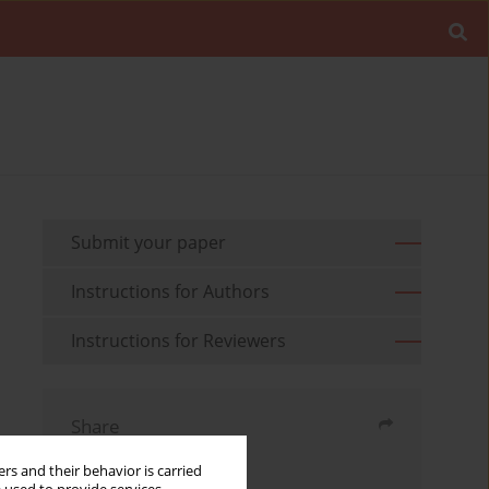
Submit your paper
Instructions for Authors
Instructions for Reviewers
Share
rs and their behavior is carried
Send by email