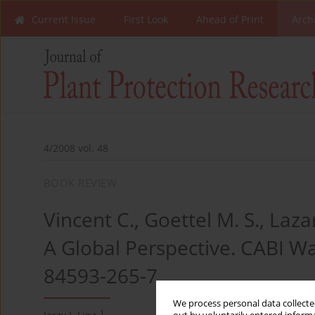
Current Issue
First Look
Ahead of Print
Arch
4/2008 vol. 48
BOOK REVIEW
Vincent C., Goettel M. S., Laza
A Global Perspective. CABI Wa
84593-265-7
We process personal data collected
1