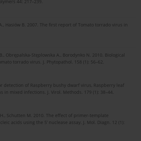
polymers 44: 217–239.
, Hasiów B. 2007. The first report of Tomato torrado virus in
., Obrępalska-Stęplowska A., Borodynko N. 2010. Biological
mato torrado virus. J. Phytopathol. 158 (1): 56–62.
for detection of Raspberry bushy dwarf virus, Raspberry leaf
s in mixed infections. J. Virol. Methods. 179 (1): 38–44.
.H., Schutten M. 2010. The effect of primer-template
eic acids using the 5’ nuclease assay. J. Mol. Diagn. 12 (1):