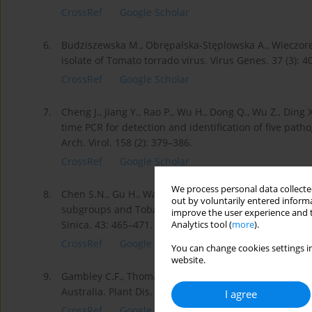
CrossRef
Google Scholar
6.
Budziszewska M., Obrępalska-Stęplowska A., Wieczorek
isolate of Tomato torrado virus. Virus Genes. 37 (3): 4
CrossRef
Google Scholar
7.
Cheng J., Jiang Y., Rao P., Wu H., Dong Q., Wu Z., Ding
time PCR for detection and identification of five path
Arch. Virol. 158 (2): 379–386.
CrossRef
Google Scholar
We process personal data collected
8.
Chen S.N., Gu H., Wang X.M., Chen J.S., Zhu W.M. 201
out by voluntarily entered informa
subgroups and Tobamoviruses infecting tomato using 
improve the user experience and t
Sinica. 43: 465–471.
Analytics tool (
more
).
CrossRef
Google Scholar
You can change cookies settings in
website.
9.
Gambley C.F., Thomas J.E. , Persley D.M., Hall B.H. 20
Australia. Plant Dis. 94 (4): 486.
I agree
CrossRef
Google Scholar