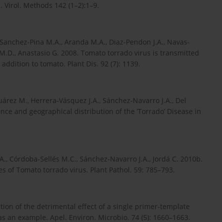
 Virol. Methods 142 (1–2):1–9.
 Sanchez-Pina M.A., Aranda M.A., Diaz-Pendon J.A., Navas-
o M.D., Anastasio G. 2008. Tomato torrado virus is transmitted
ddition to tomato. Plant Dis. 92 (7): 1139.
árez M., Herrera-Vásquez J.A., Sánchez-Navarro J.A., Del
nce and geographical distribution of the ‘Torrado’ Disease in
A., Córdoba-Sellés M.C., Sánchez-Navarro J.A., Jordá C. 2010b.
s of Tomato torrado virus. Plant Pathol. 59: 785–793.
ation of the detrimental effect of a single primer-template
 an example. Apel. Environ. Microbio. 74 (5): 1660–1663.