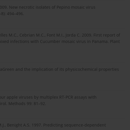
009. New necrotic isolates of Pepino mosaic virus
–8): 494–496.
es M.C., Cebrian M.C., Font M.I., Jorda C. 2009. First report of
mixed infections with Cucumber mosaic virus in Panama. Plant
EvaGreen and the implication of its physicochemical properties
four apple viruses by multiplex RT-PCR assays with
Virol. Methods 99: 81–92.
 M.J., Benight A.S. 1997. Predicting sequence-dependent