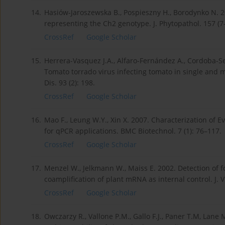
14.
Hasiów-Jaroszewska B., Pospieszny H., Borodynko N. 2
representing the Ch2 genotype. J. Phytopathol. 157 (7
CrossRef
Google Scholar
15.
Herrera-Vasquez J.A., Alfaro-Fernández A., Cordoba-Sell
Tomato torrado virus infecting tomato in single and 
Dis. 93 (2): 198.
CrossRef
Google Scholar
16.
Mao F., Leung W.Y., Xin X. 2007. Characterization of 
for qPCR applications. BMC Biotechnol. 7 (1): 76–117.
CrossRef
Google Scholar
17.
Menzel W., Jelkmann W., Maiss E. 2002. Detection of 
coamplification of plant mRNA as internal control. J. 
CrossRef
Google Scholar
18.
Owczarzy R., Vallone P.M., Gallo F.J., Paner T.M, Lane