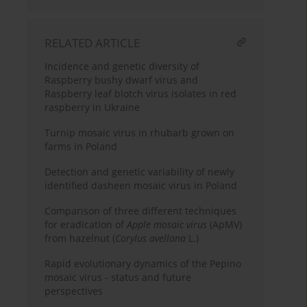
RELATED ARTICLE
Incidence and genetic diversity of
Raspberry bushy dwarf virus and
Raspberry leaf blotch virus isolates in red
raspberry in Ukraine
Turnip mosaic virus in rhubarb grown on
farms in Poland
Detection and genetic variability of newly
identified dasheen mosaic virus in Poland
Comparison of three different techniques
for eradication of
Apple mosaic virus
(ApMV)
from hazelnut (
Corylus avellana
L.)
Rapid evolutionary dynamics of the Pepino
mosaic virus - status and future
perspectives