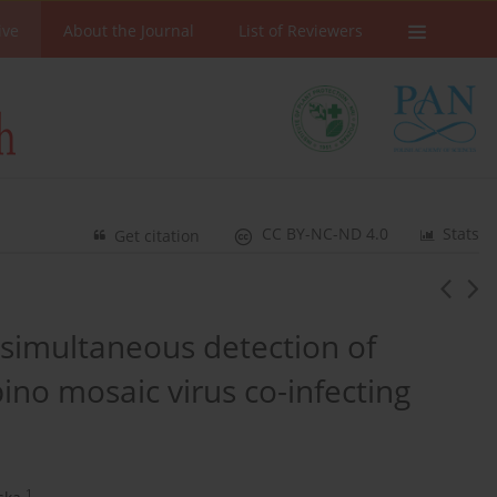
ive
About the Journal
List of Reviewers
CC BY-NC-ND 4.0
Stats
Get citation
 simultaneous detection of
no mosaic virus co-infecting
1