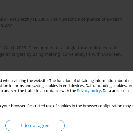
 P., Pospieszny H. 2008. The nucleotide sequence of a Polish
00–406.
 X., Guo J. 2013. Development of a single-tube multiplex real-
ogenic targets by using melting- curve analysis with EvaGreen.
 when visiting the website. The function of obtaining information about use
1. Multiplex RT-PCR detection of Cucumber mosaic virus
tion in forms and saving cookies in end devices. Data, including cookies, are
18S rRNA as an internal control. Acta Biochim. Biophys.
o analyze the traffic in accordance with the
Privacy policy
. Data are also co
 your browser. Restricted use of cookies in the browser configuration may a
10. First Report of Tomato torrado virus on Tomato from
I do not agree