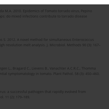
da M.A. 2010. Epidemics of Tomato torrado virus, Pepino
ps: do mixed infections contribute to torrado disease
rias S. 2012. A novel method for simultaneous Enterococcus
gh resolution melt analysis. J. Microbiol. Methods 90 (3): 167–
rgen L., Bragard C., Lievens B., Vanachter A.C.R.C., Thomma
ential symptomatology in tomato. Plant Pathol. 58 (3): 450–460.
rus: a successful pathogen that rapidly evolved from
l. 11 (2): 179–189.