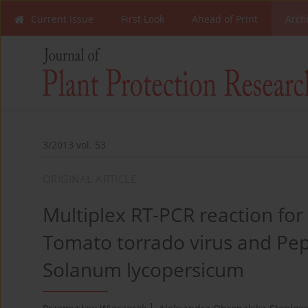
Current Issue
First Look
Ahead of Print
Arch
3/2013 vol. 53
ORIGINAL ARTICLE
Multiplex RT-PCR reaction for
Tomato torrado virus and Pepi
Solanum lycopersicum
1