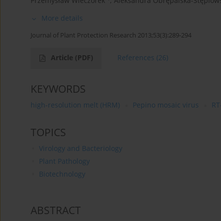
Przemysław Wieczorek
,
Aleksandra Obrępalska-Stęplow
More details
Journal of Plant Protection Research 2013;53(3):289-294
Article
(PDF)
References
(26)
KEYWORDS
high-resolution melt (HRM)
Pepino mosaic virus
RT
TOPICS
Virology and Bacteriology
Plant Pathology
Biotechnology
ABSTRACT