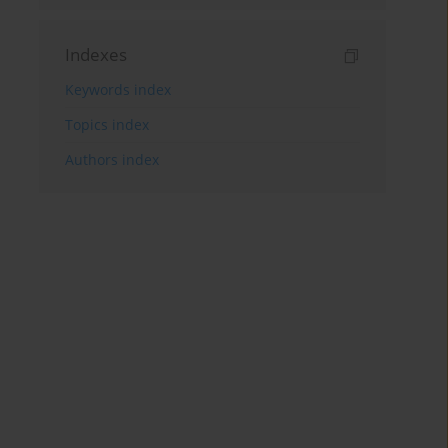
Indexes
Keywords index
Topics index
Authors index