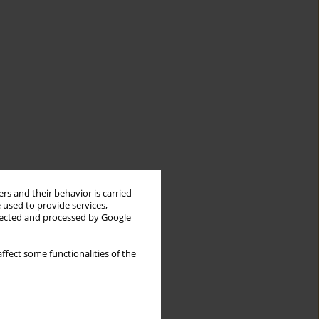
rs and their behavior is carried
 used to provide services,
llected and processed by Google
ffect some functionalities of the