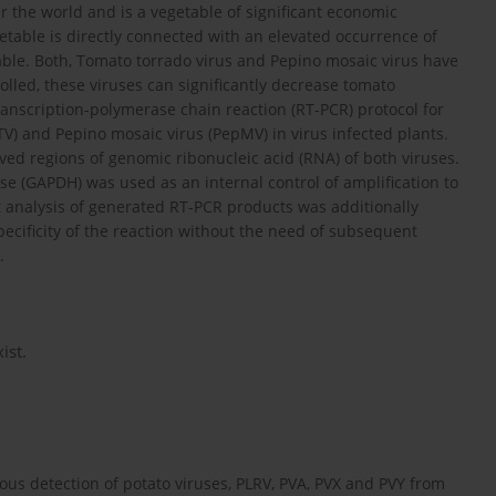
r the world and is a vegetable of significant economic
table is directly connected with an elevated occurrence of
table. Both, Tomato torrado virus and Pepino mosaic virus have
lled, these viruses can significantly decrease tomato
 transcription-polymerase chain reaction (RT-PCR) protocol for
V) and Pepino mosaic virus (PepMV) in virus infected plants.
ved regions of genomic ribonucleic acid (RNA) of both viruses.
(GAPDH) was used as an internal control of amplification to
t analysis of generated RT-PCR products was additionally
ecificity of the reaction without the need of subsequent
.
ist.
eous detection of potato viruses, PLRV, PVA, PVX and PVY from