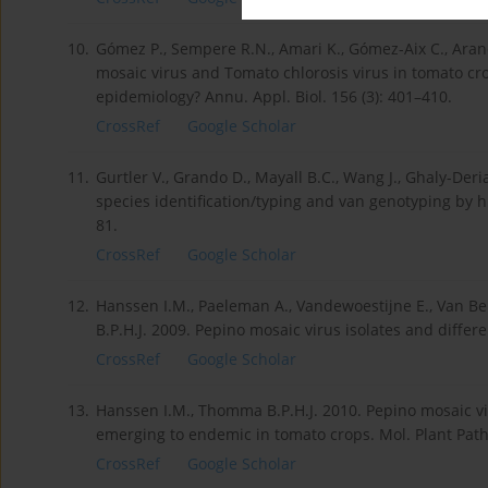
10.
Gómez P., Sempere R.N., Amari K., Gómez-Aix C., Aran
mosaic virus and Tomato chlorosis virus in tomato cro
epidemiology? Annu. Appl. Biol. 156 (3): 401–410.
CrossRef
Google Scholar
11.
Gurtler V., Grando D., Mayall B.C., Wang J., Ghaly-De
species identification/typing and van genotyping by hi
81.
CrossRef
Google Scholar
12.
Hanssen I.M., Paeleman A., Vandewoestijne E., Van Be
B.P.H.J. 2009. Pepino mosaic virus isolates and differ
CrossRef
Google Scholar
13.
Hanssen I.M., Thomma B.P.H.J. 2010. Pepino mosaic vi
emerging to endemic in tomato crops. Mol. Plant Patho
CrossRef
Google Scholar