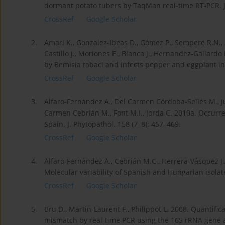
dormant potato tubers by TaqMan real-time RT-PCR. J.
CrossRef
Google Scholar
2.
Amari K., Gonzalez-Ibeas D., Gómez P., Sempere R.N.,
Castillo J., Moriones E., Blanca J., Hernandez-Gallard
by Bemisia tabaci and infects pepper and eggplant in a
CrossRef
Google Scholar
3.
Alfaro-Fernández A., Del Carmen Córdoba-Sellés M., Ju
Carmen Cebrián M., Font M.I., Jorda C. 2010a. Occurre
Spain. J. Phytopathol. 158 (7–8): 457–469.
CrossRef
Google Scholar
4.
Alfaro-Fernández A., Cebrián M.C., Herrera-Vásquez J.
Molecular variability of Spanish and Hungarian isolate
CrossRef
Google Scholar
5.
Bru D., Martin-Laurent F., Philippot L. 2008. Quantific
mismatch by real-time PCR using the 16S rRNA gene as