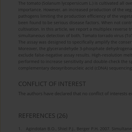
The tomato (Solanum lycopersicum L.) is cultivated all ove
importance. However, an increased production of the vege
pathogens limiting the production efficiency of the vege
been found to be serious disease factors. When not contro
cultivation. In this article, we report a multiplex reverse
simultaneous detection of both, Tomato torrado virus (ToT
The assay was designed to specifically amplify the conser
Moreover, the glycerandehyde 3-phosphate dehydrogenase 
exclude false-negative assay results. High-resolution mel
performed to increase sensitivity and double-check the sp
complementary deoxyribonucleic acid (cDNA) sequencing
CONFLICT OF INTEREST
The authors have declared that no conflict of interests ex
REFERENCES
(26)
1.
Agindotan B.O., Shiel P.J., Berger P.H. 2007. Simultan