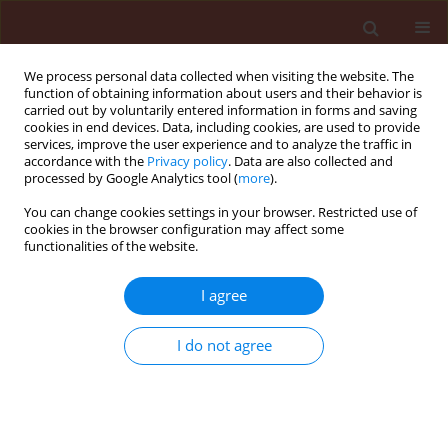
We process personal data collected when visiting the website. The
function of obtaining information about users and their behavior is
carried out by voluntarily entered information in forms and saving
cookies in end devices. Data, including cookies, are used to provide
services, improve the user experience and to analyze the traffic in
accordance with the
Privacy policy
. Data are also collected and
processed by Google Analytics tool (
more
).
1/2013 vol. 53
You can change cookies settings in your browser. Restricted use of
cookies in the browser configuration may affect some
functionalities of the website.
ORIGINAL ARTICLE
I agree
Residual toxicity of some
pesticides on the larval
I do not agree
ectoparasitoid, Habrobracon
hebetor Say (Hymenoptera: