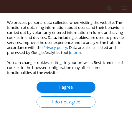
We process personal data collected when visiting the website. The
function of obtaining information about users and their behavior is
carried out by voluntarily entered information in forms and saving
cookies in end devices. Data, including cookies, are used to provide
services, improve the user experience and to analyze the traffic in
accordance with the
Privacy policy
. Data are also collected and
processed by Google Analytics tool (
more
).
Archive
You can change cookies settings in your browser. Restricted use of
cookies in the browser configuration may affect some
functionalities of the website.
1/2013 vol. 53
I agree
ORIGINAL ARTICLE
I do not agree
80th birthday and 60th anniversary of the
scientific and editorial work of Prof. dr. Jerzy
Józefat Lipa a Full Member of the Polish Academy
of Sciences and the Polish Academy of Skills