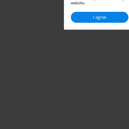
website.
I agree