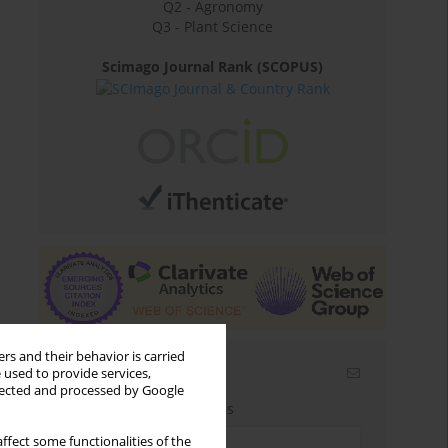
Q2 - Agronomy
Q3 - Plant Science
Scimago Journal Rank (SCOPUS)
rs and their behavior is carried
Email alerts
 used to provide services,
llected and processed by Google
Enter your email address
ffect some functionalities of the