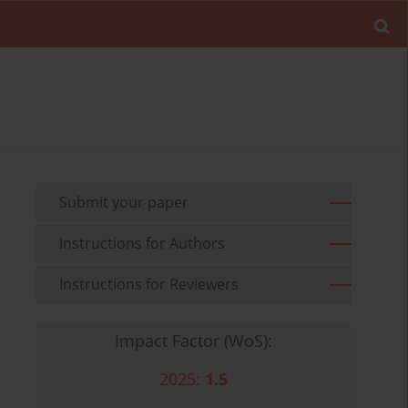
Submit your paper
Instructions for Authors
Instructions for Reviewers
Impact Factor (WoS):
2025:
1.5