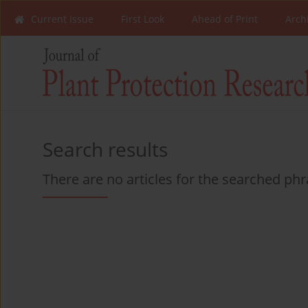
Current Issue
First Look
Ahead of Print
Arch
Search results
There are no articles for the searched ph