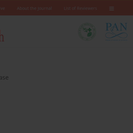
ive
About the Journal
List of Reviewers
rase