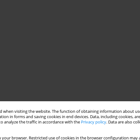
 when visiting the website. The function of obtaining information about use
tion in forms and saving cookies in end devices. Data, including cookies, are
o analyze the traffic in accordance with the
Privacy policy
. Data are also co
 your browser. Restricted use of cookies in the browser configuration may a