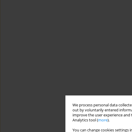
We process personal data collected
out by voluntarily entered informa
improve the user experience and t
Analytics tool (
more
).
You can change cookies settings in