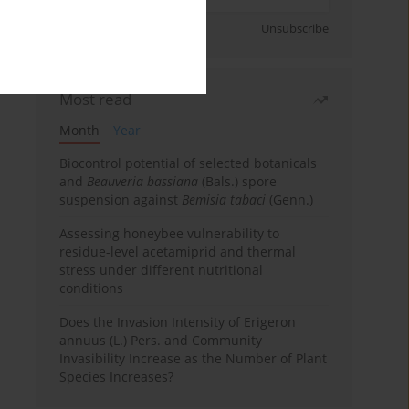
Sign up
Unsubscribe
Most read
Month
Year
Biocontrol potential of selected botanicals
and
Beauveria bassiana
(Bals.) spore
suspension against
Bemisia tabaci
(Genn.)
Assessing honeybee vulnerability to
residue-level acetamiprid and thermal
stress under different nutritional
conditions
Does the Invasion Intensity of Erigeron
annuus (L.) Pers. and Community
Invasibility Increase as the Number of Plant
Species Increases?