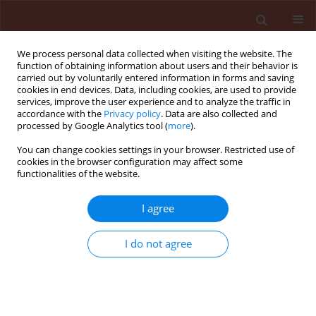
We process personal data collected when visiting the website. The
function of obtaining information about users and their behavior is
carried out by voluntarily entered information in forms and saving
cookies in end devices. Data, including cookies, are used to provide
services, improve the user experience and to analyze the traffic in
accordance with the
Privacy policy
. Data are also collected and
processed by Google Analytics tool (
more
).
4/2017 vol. 57
You can change cookies settings in your browser. Restricted use of
cookies in the browser configuration may affect some
functionalities of the website.
ORIGINAL ARTICLE
I agree
The accumulation of SA- and JA-
signaling pathways in the
I do not agree
response of Glycine max cv.
“Nam Dan” to infestation by