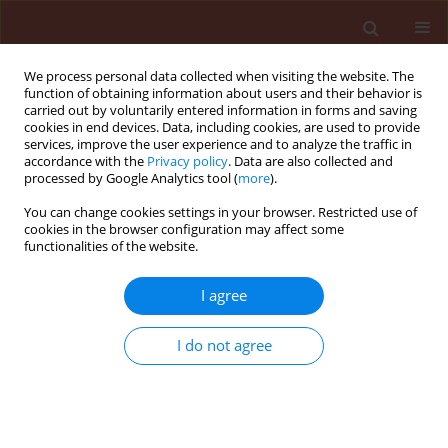
We process personal data collected when visiting the website. The
function of obtaining information about users and their behavior is
carried out by voluntarily entered information in forms and saving
cookies in end devices. Data, including cookies, are used to provide
services, improve the user experience and to analyze the traffic in
accordance with the
Privacy policy
. Data are also collected and
processed by Google Analytics tool (
more
).
1/2010 vol. 50
You can change cookies settings in your browser. Restricted use of
cookies in the browser configuration may affect some
functionalities of the website.
ORIGINAL ARTICLE
I agree
Wild oat (Avena fatua L.) and
canary grass (Phalaris minor
I do not agree
Ritz.) management through
allelopathy