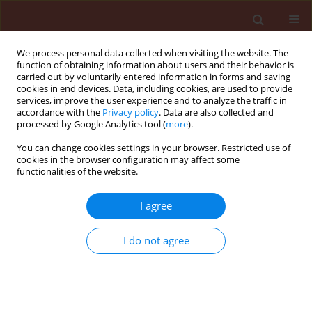
We process personal data collected when visiting the website. The
function of obtaining information about users and their behavior is
carried out by voluntarily entered information in forms and saving
cookies in end devices. Data, including cookies, are used to provide
services, improve the user experience and to analyze the traffic in
accordance with the
Privacy policy
. Data are also collected and
processed by Google Analytics tool (
more
).
4/2011 vol. 51
You can change cookies settings in your browser. Restricted use of
cookies in the browser configuration may affect some
functionalities of the website.
ORIGINAL ARTICLE
I agree
Application of mycorrhizae for
controlling root diseases of
I do not agree
sesame
1
2