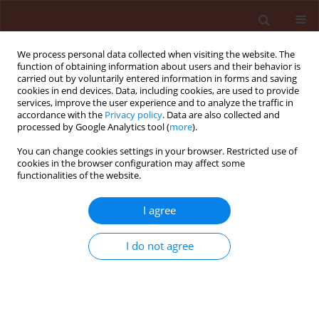
We process personal data collected when visiting the website. The
function of obtaining information about users and their behavior is
carried out by voluntarily entered information in forms and saving
cookies in end devices. Data, including cookies, are used to provide
services, improve the user experience and to analyze the traffic in
accordance with the
Privacy policy
. Data are also collected and
processed by Google Analytics tool (
more
).
First Look
You can change cookies settings in your browser. Restricted use of
cookies in the browser configuration may affect some
functionalities of the website.
ORIGINAL ARTICLE
I agree
Assessing honeybee
vulnerability to residue-
I do not agree
level acetamiprid and thermal
stress under different