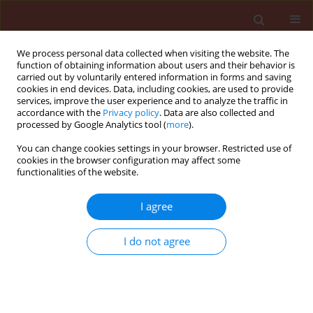
We process personal data collected when visiting the website. The
function of obtaining information about users and their behavior is
carried out by voluntarily entered information in forms and saving
cookies in end devices. Data, including cookies, are used to provide
services, improve the user experience and to analyze the traffic in
accordance with the
Privacy policy
. Data are also collected and
processed by Google Analytics tool (
more
).
Author
Łucja Fornal
You can change cookies settings in your browser. Restricted use of
cookies in the browser configuration may affect some
functionalities of the website.
ORIGINAL ARTICLE
I agree
Correlation between bean seed surface lipids and
Acanthoscelides obtectus Say development
I do not agree
Mariusz Nietupski
,
Beata Szafranek
,
Dolores Ciepielewska
,
Elżbieta
Synak
,
Łucja Fornal
,
Janusz Szafranek
Journal of Plant Protection Research 2005;45(2):125-133
Stats