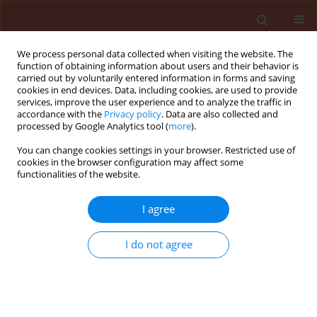
We process personal data collected when visiting the website. The
function of obtaining information about users and their behavior is
carried out by voluntarily entered information in forms and saving
cookies in end devices. Data, including cookies, are used to provide
services, improve the user experience and to analyze the traffic in
accordance with the
Privacy policy
. Data are also collected and
processed by Google Analytics tool (
more
).
Author
Azza Abbo
You can change cookies settings in your browser. Restricted use of
cookies in the browser configuration may affect some
functionalities of the website.
ORIGINAL ARTICLE
I agree
Genetic variability and host specialization in
Alternaria alternata colonizing Solanaceous crops
I do not agree
in Sudan
Azza Siddig Abbo
,
Mohamed Osman Idris
,
Mustafa Ali Elballa
,
Ahmed
Mohamed Hammad
,
Marmar Abdel Rahman El Siddig
,
Petr Karlovsky
Journal of Plant Protection Research 2018;58(3):246-256