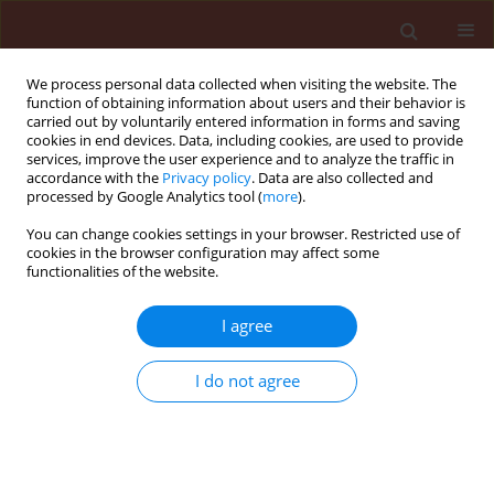
We process personal data collected when visiting the website. The
function of obtaining information about users and their behavior is
carried out by voluntarily entered information in forms and saving
cookies in end devices. Data, including cookies, are used to provide
services, improve the user experience and to analyze the traffic in
accordance with the
Privacy policy
. Data are also collected and
processed by Google Analytics tool (
more
).
Author
Abd-El-Moneim Youssef
You can change cookies settings in your browser. Restricted use of
cookies in the browser configuration may affect some
El-Gindi
functionalities of the website.
I agree
ORIGINAL ARTICLE
Effect of reniform nematode, Rotylenchulus
I do not agree
reniformis as biotic inducer of resistance against
root-knot nematode, Meloidogyne incognita in
potato
Hamida Ahmed Osman
,
Mahmoud Mohamed Ahmed Youssef
,
Abd-El-