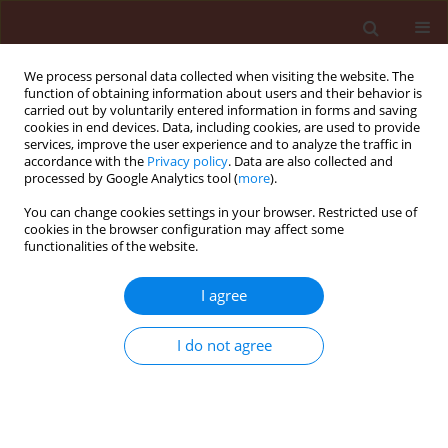
We process personal data collected when visiting the website. The
function of obtaining information about users and their behavior is
carried out by voluntarily entered information in forms and saving
cookies in end devices. Data, including cookies, are used to provide
services, improve the user experience and to analyze the traffic in
accordance with the
Privacy policy
. Data are also collected and
processed by Google Analytics tool (
more
).
Author
Abdelfattah A. Dababat
You can change cookies settings in your browser. Restricted use of
cookies in the browser configuration may affect some
functionalities of the website.
ORIGINAL ARTICLE
I agree
Characterization of cereal cyst nematodes
(Heterodera spp.) in Morocco based on
I do not agree
morphology, morphometrics and rDNA-ITS
sequence analysis
Fouad Mokrini
,
Nicole Viaene
,
Lieven Waeyenberge
,
Abdelfattah A.
Dababat
,
Maurice Moens