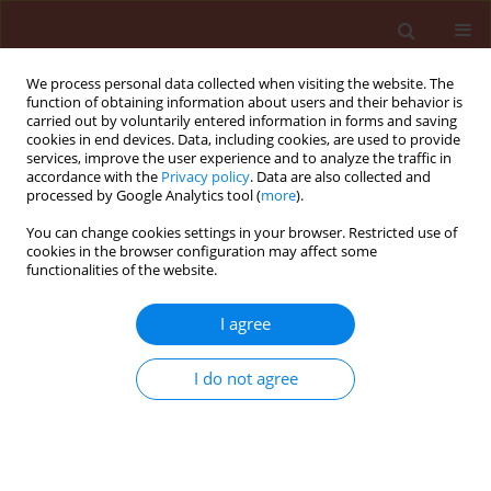
We process personal data collected when visiting the website. The
function of obtaining information about users and their behavior is
carried out by voluntarily entered information in forms and saving
cookies in end devices. Data, including cookies, are used to provide
services, improve the user experience and to analyze the traffic in
accordance with the
Privacy policy
. Data are also collected and
processed by Google Analytics tool (
more
).
Author
Hayam Abdelkader
You can change cookies settings in your browser. Restricted use of
cookies in the browser configuration may affect some
functionalities of the website.
ORIGINAL ARTICLE
I agree
Nanoparticle-Mediated Defense and
Antiviral Protection in Roselle Against
I do not agree
Hibiscus chlorotic ringspot virus
(HCRSV)
Hayam Samy Abdelkader
,
Ahmed A Kheder
,
Khaled Yehia Farroh
,
Radwa Mahmoud Shfie