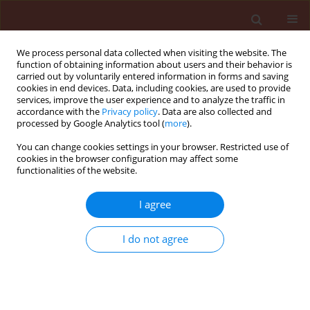
We process personal data collected when visiting the website. The
function of obtaining information about users and their behavior is
carried out by voluntarily entered information in forms and saving
cookies in end devices. Data, including cookies, are used to provide
services, improve the user experience and to analyze the traffic in
accordance with the
Privacy policy
. Data are also collected and
processed by Google Analytics tool (
more
).
Author
Abdet-Sattar Mohamed
You can change cookies settings in your browser. Restricted use of
cookies in the browser configuration may affect some
Anwar
functionalities of the website.
I agree
ORIGINAL ARTICLE
Occurrence of soilborne diseases and root knot
I do not agree
nematodes in strawberry plants grown on
compacted rice straw bales compared with
naturally infested soils
Abdet-Sattar Mohamed Anwar
,
El-Marzoky Hanan Ahmed
,
Mohamed