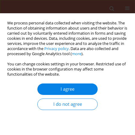
We process personal data collected when visiting the website. The
function of obtaining information about users and their behavior is
carried out by voluntarily entered information in forms and saving
cookies in end devices. Data, including cookies, are used to provide
services, improve the user experience and to analyze the traffic in
accordance with the
Privacy policy
. Data are also collected and
processed by Google Analytics tool (
more
).
Author
Abeer Shehata
You can change cookies settings in your browser. Restricted use of
cookies in the browser configuration may affect some
functionalities of the website.
ORIGINAL ARTICLE
I agree
An allelopathic evaluation of aqueous
Aloe vera
leaf and root extracts on the
I do not agree
weed
Sonchus oleraceus
associated
Vicia faba
L.
Kowthar Gad El-Rokiek
,
Abeer Nasr Shehata
,
Samia
Ameen Saad El-Din
,
Shahira Ali Tarraf