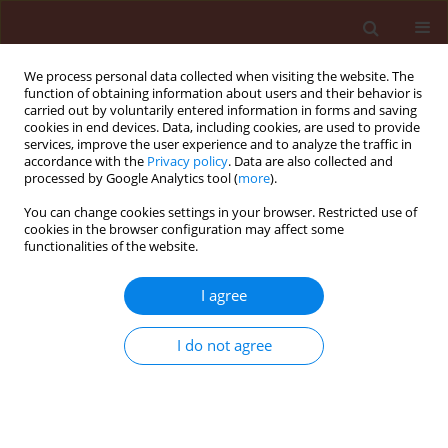
We process personal data collected when visiting the website. The
function of obtaining information about users and their behavior is
carried out by voluntarily entered information in forms and saving
cookies in end devices. Data, including cookies, are used to provide
services, improve the user experience and to analyze the traffic in
accordance with the
Privacy policy
. Data are also collected and
processed by Google Analytics tool (
more
).
Author
Doha Abo Baker
You can change cookies settings in your browser. Restricted use of
cookies in the browser configuration may affect some
functionalities of the website.
ORIGINAL ARTICLE
I agree
How do mentha plants induce resistance against
Tetranychus urticae (Acari: Tetranychidae) in
I do not agree
organic farming?
Sally Farouk Allam
,
Basem Abdel-Nasser Soudy
,
Ahmed Salah Hassan
,
Mahmoud Mohamed Ramadan
,
Doha Abo Baker
Journal of Plant Protection Research 2018;58(3):265-275