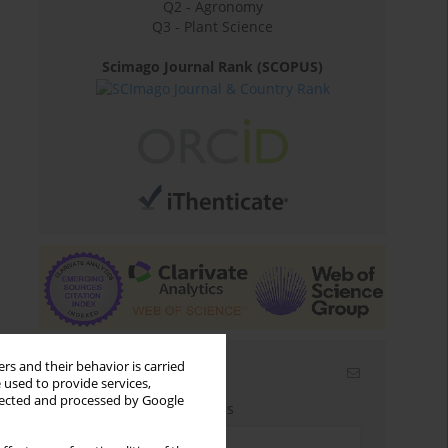
Q2 - Agronomy
Q3 - Plant Science
Scimago Journal Rank (SCOPUS)
rs and their behavior is carried
Email alerts
 used to provide services,
llected and processed by Google
Enter your email address