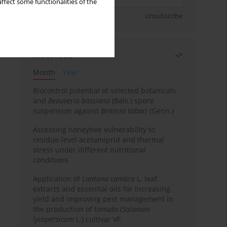
ffect some functionalities of the
Sign up
Unsubscribe
Most read
Month
Year
Biocontrol potential of selected botanicals
and
Beauveria bassiana
(Bals.) spore
suspension against
Bemisia tabaci
(Genn.)
Assessing honeybee vulnerability to
residue-level acetamiprid and thermal
stress under different nutritional
conditions
Application of
Lantana camara
L. leaf
extracts and essential oils for increasing
yield and improving pest management in
the production of tomato (
Solanum
lycopersicum
L.) cultivar VF