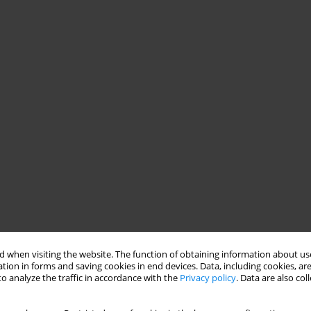
 when visiting the website. The function of obtaining information about use
tion in forms and saving cookies in end devices. Data, including cookies, are
o analyze the traffic in accordance with the
Privacy policy
. Data are also co