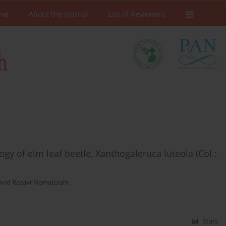
ive
About the Journal
List of Reviewers
ogy of elm leaf beetle, Xanthogaleruca luteola (Col.:
Avid Razavi-Nematolahi
Stats