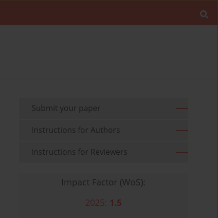
Submit your paper
Instructions for Authors
Instructions for Reviewers
Impact Factor (WoS):
2025:
1.5