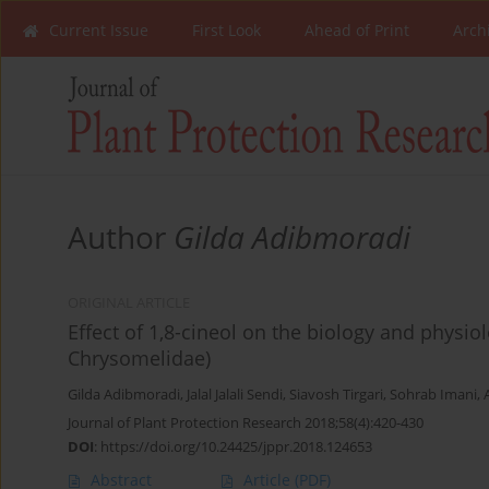
Current Issue
First Look
Ahead of Print
Arch
Author
Gilda Adibmoradi
ORIGINAL ARTICLE
Effect of 1,8-cineol on the biology and physiol
Chrysomelidae)
Gilda Adibmoradi
,
Jalal Jalali Sendi
,
Siavosh Tirgari
,
Sohrab Imani
,
Journal of Plant Protection Research 2018;58(4):420-430
DOI
:
https://doi.org/10.24425/jppr.2018.124653
Abstract
Article
(PDF)