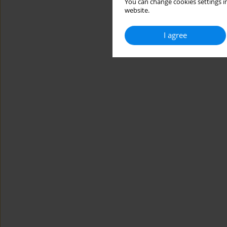
You can change cookies settings in
website.
I agree