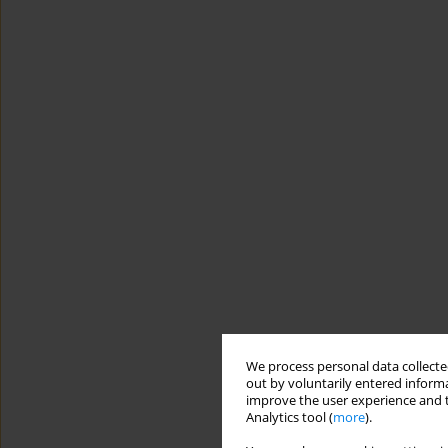
We process personal data collected
out by voluntarily entered informa
improve the user experience and t
Analytics tool (
more
).