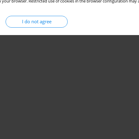
 your browser. Restricted use of cookies in the browser configuration may a
I do not agree