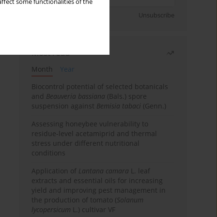
ffect some functionalities of the
Sign up
Unsubscribe
Most read
Month
Year
Biocontrol potential of selected botanicals
and
Beauveria bassiana
(Bals.) spore
suspension against
Bemisia tabaci
(Genn.)
Assessing honeybee vulnerability to
residue-level acetamiprid and thermal
stress under different nutritional
conditions
Application of
Lantana camara
L. leaf
extracts and essential oils for increasing
yield and improving pest management in
the production of tomato (
Solanum
lycopersicum
L.) cultivar VF