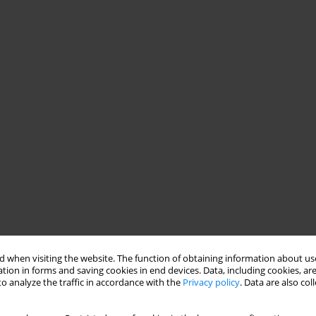
 when visiting the website. The function of obtaining information about use
tion in forms and saving cookies in end devices. Data, including cookies, are
o analyze the traffic in accordance with the
Privacy policy
. Data are also co