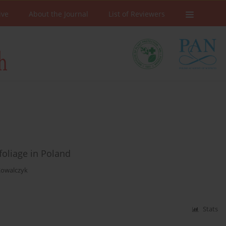
ive
About the Journal
List of Reviewers
foliage in Poland
Kowalczyk
Stats