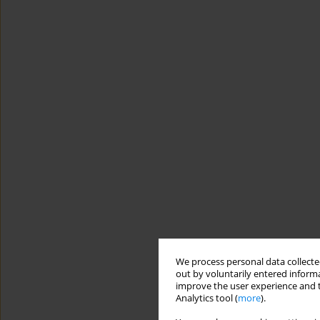
We process personal data collected
out by voluntarily entered informa
improve the user experience and t
Analytics tool (
more
).