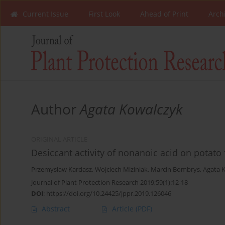
Current Issue
First Look
Ahead of Print
Arch
Author
Agata Kowalczyk
ORIGINAL ARTICLE
Desiccant activity of nonanoic acid on potato 
Przemysław Kardasz
,
Wojciech Miziniak
,
Marcin Bombrys
,
Agata 
Journal of Plant Protection Research 2019;59(1):12-18
DOI
:
https://doi.org/10.24425/jppr.2019.126046
Abstract
Article
(PDF)