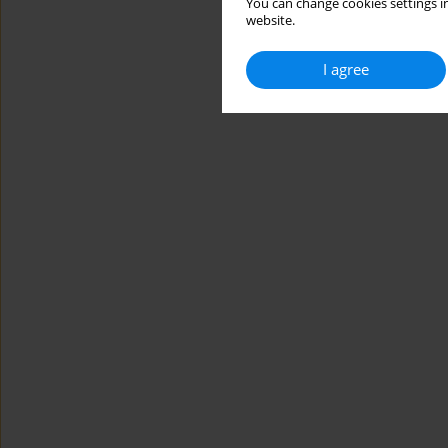
You can change cookies settings in
website.
I agree