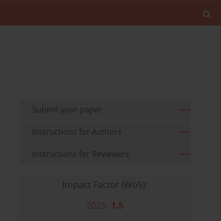
Submit your paper
Instructions for Authors
Instructions for Reviewers
Impact Factor (WoS):
2025:
1.5