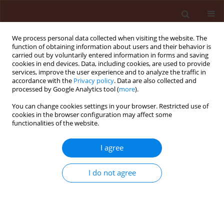
We process personal data collected when visiting the website. The
function of obtaining information about users and their behavior is
carried out by voluntarily entered information in forms and saving
cookies in end devices. Data, including cookies, are used to provide
services, improve the user experience and to analyze the traffic in
accordance with the
Privacy policy
. Data are also collected and
processed by Google Analytics tool (
more
).
Author
Aiming Qi
You can change cookies settings in your browser. Restricted use of
cookies in the browser configuration may affect some
functionalities of the website.
ORIGINAL ARTICLE
I agree
Effects of inoculum density of
R.
solani
AG 2-2IIIB and age of plant on
I do not agree
root rot severity in sugar beet
M.Z.R Bhuiyan
,
Luis Del Rio Mendoza
,
Dilip Kumar
Lakshman
,
Aiming Qi
,
Mohamed Khan
Journal of Plant Protection Research 2025;65(1):125-
132