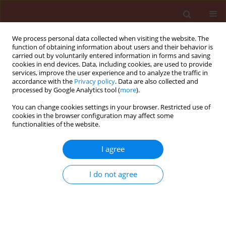
We process personal data collected when visiting the website. The
function of obtaining information about users and their behavior is
carried out by voluntarily entered information in forms and saving
cookies in end devices. Data, including cookies, are used to provide
services, improve the user experience and to analyze the traffic in
accordance with the
Privacy policy
. Data are also collected and
processed by Google Analytics tool (
more
).
Author
Alexander Sharmagiy
You can change cookies settings in your browser. Restricted use of
cookies in the browser configuration may affect some
functionalities of the website.
RAPID COMMUNICATION
To bee or not to bee: creating DNA
I agree
insecticides to replace non-selective
organophosphate insecticides for use
I do not agree
against the soft scale insect
Ceroplastes japonicus
Green
Refat Zhevdetovich Useinov
,
Nikita Gal'chinsky
,
Ekaterina Yatskova
,
Ilya Novikov
,
Yelizaveta Puzanova
,
Natalya Trikoz
,