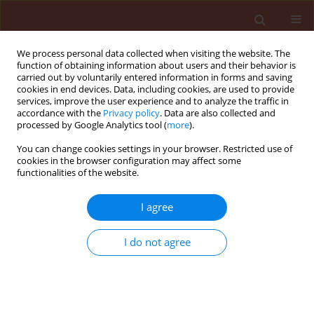
We process personal data collected when visiting the website. The
function of obtaining information about users and their behavior is
carried out by voluntarily entered information in forms and saving
cookies in end devices. Data, including cookies, are used to provide
services, improve the user experience and to analyze the traffic in
accordance with the
Privacy policy
. Data are also collected and
processed by Google Analytics tool (
more
).
Author
Ali Muhammad Amjad
You can change cookies settings in your browser. Restricted use of
cookies in the browser configuration may affect some
functionalities of the website.
ORIGINAL ARTICLE
I agree
Aphid dynamics in relation to meteorological
factors and various management practices in
I do not agree
bread wheat
Wains Muhmmad Saleem
,
Ali Muhammad Amjad
,
Hussain
Makhdoom
,
Anwar Javed
,
Zulkiffal M.
,
Sabir Waseem
Journal of Plant Protection Research 2010;50(3):385-392