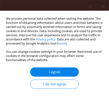
We process personal data collected when visiting the website. The
function of obtaining information about users and their behavior is
carried out by voluntarily entered information in forms and saving
cookies in end devices. Data, including cookies, are used to provide
services, improve the user experience and to analyze the traffic in
accordance with the
Privacy policy
. Data are also collected and
processed by Google Analytics tool (
more
).
Author
João Vitor Alves de Sousa
You can change cookies settings in your browser. Restricted use of
cookies in the browser configuration may affect some
functionalities of the website.
ORIGINAL ARTICLE
I agree
The effects of rates, nozzle tips and
electrostatics on the quality of
I do not agree
sprayed applications on soybean
crop
Carlos Eduardo Leite Mello
,
Eduardo Lima do Carmo
,
Guilherme Braga Pereira Braz
,
Gustavo André Simon
,
João Vitor Alves de Sousa
,
Ana Carolina Pereira dos Reis
,
Marco Túlio