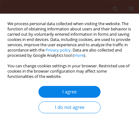
We process personal data collected when visiting the website. The
function of obtaining information about users and their behavior is
carried out by voluntarily entered information in forms and saving
cookies in end devices. Data, including cookies, are used to provide
services, improve the user experience and to analyze the traffic in
accordance with the
Privacy policy
. Data are also collected and
processed by Google Analytics tool (
more
).
Author
Arshi Jamil
You can change cookies settings in your browser. Restricted use of
cookies in the browser configuration may affect some
functionalities of the website.
ORIGINAL ARTICLE
I agree
Antifungal and plant growth
promoting activity of
Trichoderma
I do not agree
spp. against
Fusarium oxysporum
f.
sp. lycopersici colonizing tomato
Arshi Jamil
Journal of Plant Protection Research 2021;61(3):243-