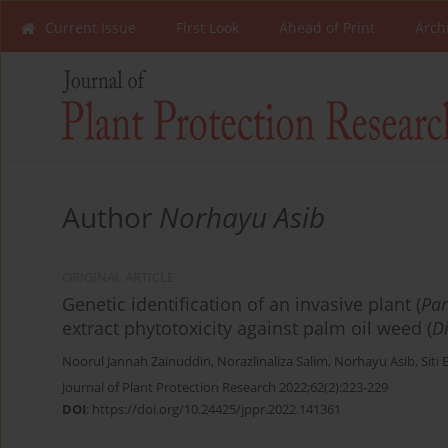
Current Issue
First Look
Ahead of Print
Arch
Author
Norhayu Asib
ORIGINAL ARTICLE
Genetic identification of an invasive plant (
Par
extract phytotoxicity against palm oil weed (
D
Noorul Jannah Zainuddin
,
Norazlinaliza Salim
,
Norhayu Asib
,
Siti 
Journal of Plant Protection Research 2022;62(2):223-229
DOI
:
https://doi.org/10.24425/jppr.2022.141361