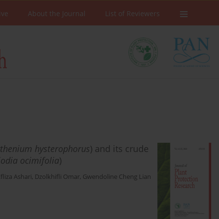
ive
About the Journal
List of Reviewers
thenium hysterophorus
) and its crude
iodia ocimifolia
)
Efliza Ashari
,
Dzolkhifli Omar
,
Gwendoline Cheng Lian