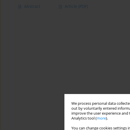
Abstract
Article
(PDF)
We process personal data collected
out by voluntarily entered informa
improve the user experience and t
Analytics tool (
more
).
You can change cookies settings in