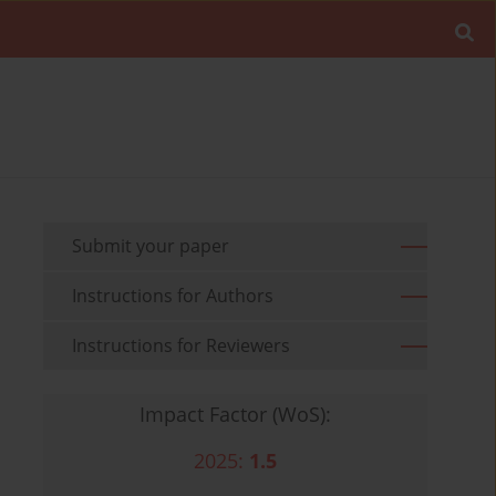
Submit your paper
Instructions for Authors
Instructions for Reviewers
Impact Factor (WoS):
2025:
1.5