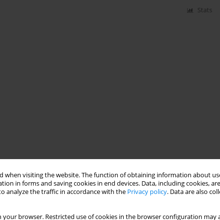
Stats
 when visiting the website. The function of obtaining information about use
tion in forms and saving cookies in end devices. Data, including cookies, are
o analyze the traffic in accordance with the
Privacy policy
. Data are also co
 your browser. Restricted use of cookies in the browser configuration may a