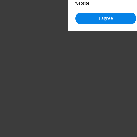
website.
I agree