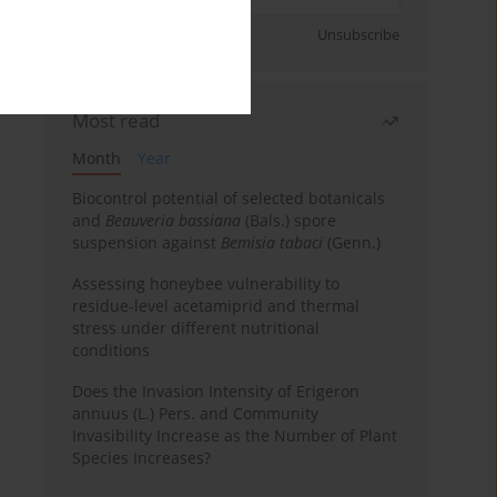
Sign up
Unsubscribe
Most read
Month
Year
Biocontrol potential of selected botanicals
and
Beauveria bassiana
(Bals.) spore
suspension against
Bemisia tabaci
(Genn.)
Assessing honeybee vulnerability to
residue-level acetamiprid and thermal
stress under different nutritional
conditions
Does the Invasion Intensity of Erigeron
annuus (L.) Pers. and Community
Invasibility Increase as the Number of Plant
Species Increases?