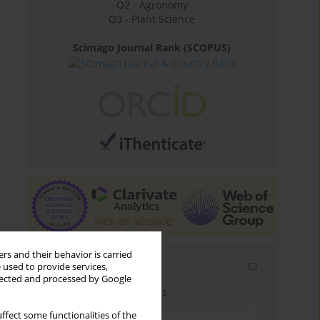
Q2 - Agronomy
Q3 - Plant Science
Scimago Journal Rank (SCOPUS)
rs and their behavior is carried
Email alerts
 used to provide services,
llected and processed by Google
Enter your email address
ffect some functionalities of the