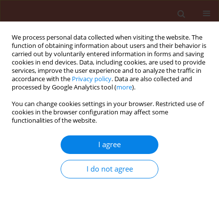
We process personal data collected when visiting the website. The
function of obtaining information about users and their behavior is
carried out by voluntarily entered information in forms and saving
cookies in end devices. Data, including cookies, are used to provide
services, improve the user experience and to analyze the traffic in
accordance with the
Privacy policy
. Data are also collected and
processed by Google Analytics tool (
more
).
Author
Hassan Askari
You can change cookies settings in your browser. Restricted use of
cookies in the browser configuration may affect some
functionalities of the website.
ORIGINAL ARTICLE
I agree
Biological control of Polymyxa betae, fungal
vector of rhizomania disease of sugar beets in
I do not agree
greenhouse conditions
Laleh Naraghi
,
Asghar Heydari
,
Hassan Askari
,
Reza Pourrahim
,
Rasoul
Marzban
Journal of Plant Protection Research 2014;54(2):109-114