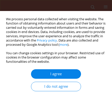
We process personal data collected when visiting the website. The
function of obtaining information about users and their behavior is
carried out by voluntarily entered information in forms and saving
cookies in end devices. Data, including cookies, are used to provide
services, improve the user experience and to analyze the traffic in
accordance with the
Privacy policy
. Data are also collected and
processed by Google Analytics tool (
more
).
Author
Laleh Naraghi
You can change cookies settings in your browser. Restricted use of
cookies in the browser configuration may affect some
functionalities of the website.
ORIGINAL ARTICLE
Evaluation of pseudomonas and bacillus
I agree
bacterial antagonists for biological control of
cotton verticillium wilt disease
I do not agree
Mahdiyeh Mansoori
,
Asghar Heydari
,
Nader Hassanzadeh
,
Saeed
Rezaee
,
Laleh Naraghi
Journal of Plant Protection Research 2013;53(2):154-157
DOI
:
https://doi.org/10.2478/jppr-2013-0023