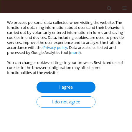
We process personal data collected when visiting the website. The
function of obtaining information about users and their behavior is
carried out by voluntarily entered information in forms and saving
cookies in end devices. Data, including cookies, are used to provide
services, improve the user experience and to analyze the traffic in
accordance with the
Privacy policy
. Data are also collected and
processed by Google Analytics tool (
more
).
Author
Augusto Casmuz
You can change cookies settings in your browser. Restricted use of
cookies in the browser configuration may affect some
functionalities of the website.
ORIGINAL ARTICLE
I agree
Population fluctuation of
Melanagromyza sojae
(Diptera: Agromyzidae) on chickpea and soybean
I do not agree
crops and update of its geographical distribution
in Argentina
Augusto Sebastian Casmuz
,
Martin Alejandro Vera
,
Lourdes Luciana
Suarez
,
Jerson Carus Guedes
,
Gerardo Gastaminza
,
Maria Gabriela
Murua