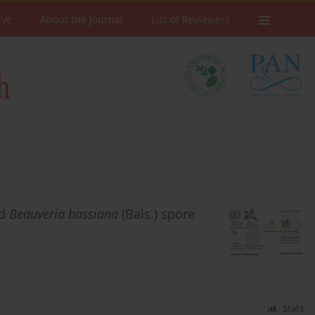
ive
About the Journal
List of Reviewers
nd
Beauveria bassiana
(Bals.) spore
Stats