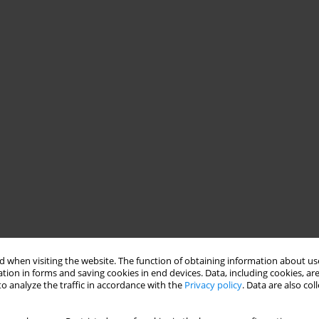
 when visiting the website. The function of obtaining information about use
tion in forms and saving cookies in end devices. Data, including cookies, are
o analyze the traffic in accordance with the
Privacy policy
. Data are also co