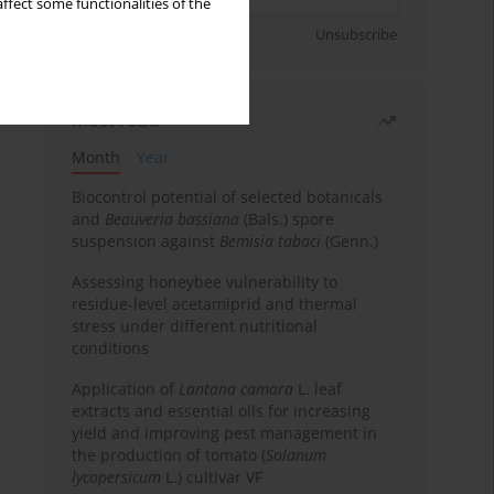
ffect some functionalities of the
Sign up
Unsubscribe
Most read
Month
Year
Biocontrol potential of selected botanicals
and
Beauveria bassiana
(Bals.) spore
suspension against
Bemisia tabaci
(Genn.)
Assessing honeybee vulnerability to
residue-level acetamiprid and thermal
stress under different nutritional
conditions
Application of
Lantana camara
L. leaf
extracts and essential oils for increasing
yield and improving pest management in
the production of tomato (
Solanum
lycopersicum
L.) cultivar VF