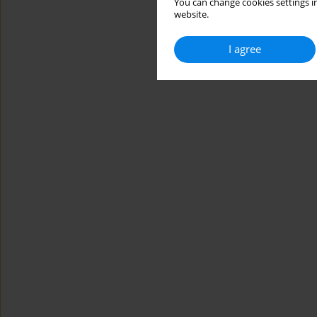
You can change cookies settings in
website.
I agree