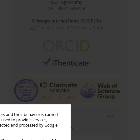
Q2 - Agronomy
Q3 - Plant Science
Scimago Journal Rank (SCOPUS)
rs and their behavior is carried
Email alerts
 used to provide services,
llected and processed by Google
Enter your email address