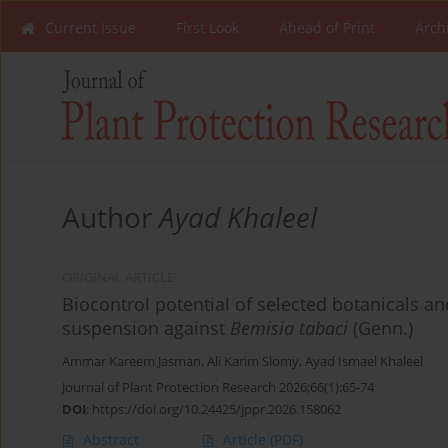
Current Issue
First Look
Ahead of Print
Arch
Author
Ayad Khaleel
ORIGINAL ARTICLE
Biocontrol potential of selected botanicals a
suspension against
Bemisia tabaci
(Genn.)
Ammar Kareem Jasman
,
Ali Karim Slomy
,
Ayad Ismael Khaleel
Journal of Plant Protection Research 2026;66(1):65-74
DOI
:
https://doi.org/10.24425/jppr.2026.158062
Abstract
Article
(PDF)