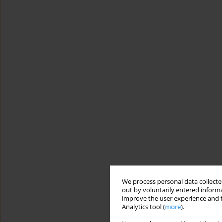
We process personal data collected
out by voluntarily entered informa
improve the user experience and t
Analytics tool (
more
).