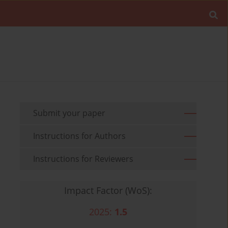
Submit your paper
Instructions for Authors
Instructions for Reviewers
Impact Factor (WoS):
2025:
1.5