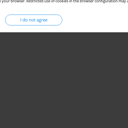
 your browser. Restricted use of cookies in the browser configuration may a
I do not agree