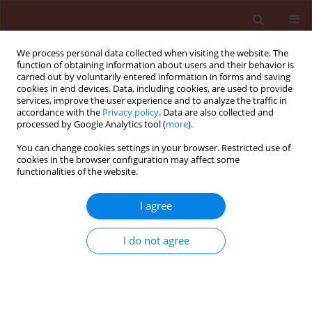
We process personal data collected when visiting the website. The
function of obtaining information about users and their behavior is
carried out by voluntarily entered information in forms and saving
cookies in end devices. Data, including cookies, are used to provide
services, improve the user experience and to analyze the traffic in
accordance with the
Privacy policy
. Data are also collected and
processed by Google Analytics tool (
more
).
Author
Ayoub Ahmed
You can change cookies settings in your browser. Restricted use of
cookies in the browser configuration may affect some
functionalities of the website.
ORIGINAL ARTICLE
I agree
First Record of Phyto-parasitic
Nematodes Associated with Potato in
I do not agree
Erbil and Duhok Provinces Kurdistan
Region-Iraq
Ayoub Ibrahim Ahmed
,
Sulaiman Naif Ami
DOI
:
https://doi.org/10.24425/jppr.2026.2969