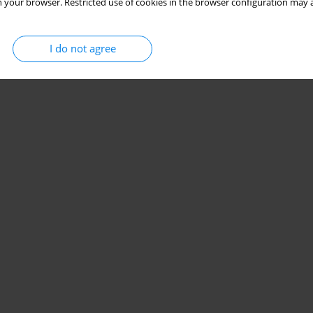
 your browser. Restricted use of cookies in the browser configuration may a
I do not agree