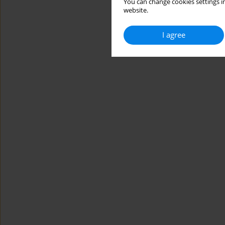
You can change cookies settings in
website.
I agree