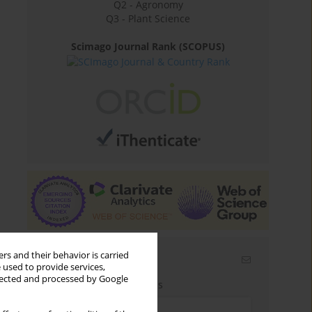
Q2 - Agronomy
Q3 - Plant Science
Scimago Journal Rank (SCOPUS)
rs and their behavior is carried
Email alerts
 used to provide services,
llected and processed by Google
Enter your email address