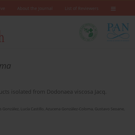
ive
About the Journal
List of Reviewers
oma
roducts isolated from Dodonaea viscosa Jacq.
s González
,
Lucía Castillo
,
Azucena González-Coloma
,
Gustavo Seoane
,