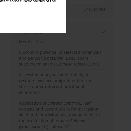
ffect some functionalities of the
Sign up
Unsubscribe
Most read
Month
Year
Biocontrol potential of selected botanicals
and
Beauveria bassiana
(Bals.) spore
suspension against
Bemisia tabaci
(Genn.)
Assessing honeybee vulnerability to
residue-level acetamiprid and thermal
stress under different nutritional
conditions
Application of
Lantana camara
L. leaf
extracts and essential oils for increasing
yield and improving pest management in
the production of tomato (
Solanum
lycopersicum
L.) cultivar VF