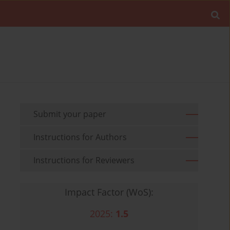
Submit your paper
Instructions for Authors
Instructions for Reviewers
Impact Factor (WoS):
2025:
1.5