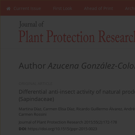
Current Issue
First Look
Ahead of Print
Arch
Author
Azucena González-Col
ORIGINAL ARTICLE
Differential anti-insect activity of natural p
(Sapindaceae)
Martina Díaz
,
Carmen Elisa Díaz
,
Ricardo Guillermo Álvarez
,
André
Carmen Rossini
Journal of Plant Protection Research 2015;55(2):172-178
DOI
:
https://doi.org/10.1515/jppr-2015-0023