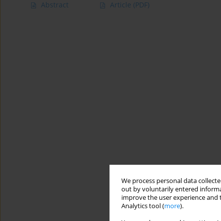
Abstract
Article
(PDF)
We process personal data collected
out by voluntarily entered informa
improve the user experience and t
Analytics tool (
more
).