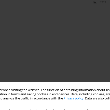
Stats
 when visiting the website. The function of obtaining information about use
tion in forms and saving cookies in end devices. Data, including cookies, are
o analyze the traffic in accordance with the
Privacy policy
. Data are also co