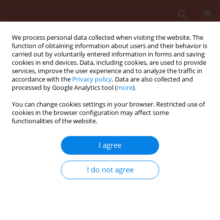
We process personal data collected when visiting the website. The
function of obtaining information about users and their behavior is
carried out by voluntarily entered information in forms and saving
cookies in end devices. Data, including cookies, are used to provide
services, improve the user experience and to analyze the traffic in
accordance with the
Privacy policy
. Data are also collected and
processed by Google Analytics tool (
more
).
Author
Huarlen Balbino
You can change cookies settings in your browser. Restricted use of
cookies in the browser configuration may affect some
functionalities of the website.
ORIGINAL ARTICLE
I agree
Phytochemical potential of
Ficus
species for the control of the
I do not agree
phytonematode
Meloidogyne javanica
Janaína Roberta Alves
,
Jéssica Nunes de Assis
,
Caio
Campos Araújo Pádua
,
Huarlen Márcio Balbino
,
Lucas
Leal Lima
,
Angélica de Souza Gouveia
,
Camilo Elber
Vital
,
Dalila Sêni Buonicontro
,
Leandro Grassi de