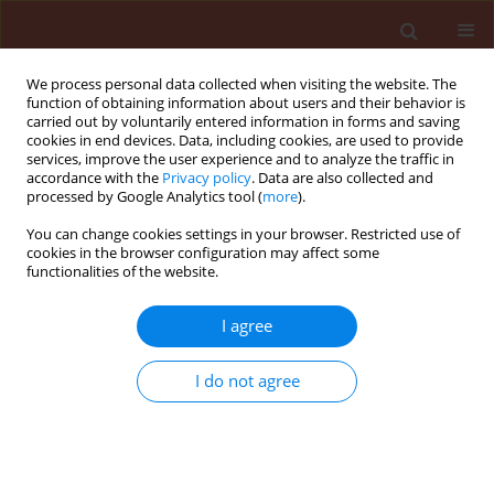
We process personal data collected when visiting the website. The
function of obtaining information about users and their behavior is
carried out by voluntarily entered information in forms and saving
cookies in end devices. Data, including cookies, are used to provide
services, improve the user experience and to analyze the traffic in
accordance with the
Privacy policy
. Data are also collected and
processed by Google Analytics tool (
more
).
Author
Jéssica de Assis
You can change cookies settings in your browser. Restricted use of
cookies in the browser configuration may affect some
functionalities of the website.
ORIGINAL ARTICLE
I agree
Phytochemical potential of
Ficus
species for the control of the
I do not agree
phytonematode
Meloidogyne javanica
Janaína Roberta Alves
,
Jéssica Nunes de Assis
,
Caio
Campos Araújo Pádua
,
Huarlen Márcio Balbino
,
Lucas
Leal Lima
,
Angélica de Souza Gouveia
,
Camilo Elber
Vital
,
Dalila Sêni Buonicontro
,
Leandro Grassi de