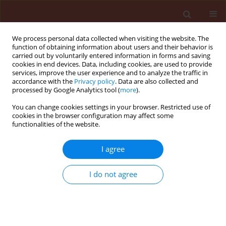
We process personal data collected when visiting the website. The
function of obtaining information about users and their behavior is
carried out by voluntarily entered information in forms and saving
cookies in end devices. Data, including cookies, are used to provide
services, improve the user experience and to analyze the traffic in
accordance with the
Privacy policy
. Data are also collected and
processed by Google Analytics tool (
more
).
Author
Barbara Duda
You can change cookies settings in your browser. Restricted use of
cookies in the browser configuration may affect some
functionalities of the website.
ORIGINAL ARTICLE
Rhizoctonia solani on coniferous seedlings in
I agree
forest nurseries
I do not agree
Barbara Duda
,
Leszek B. Orlikowski
Journal of Plant Protection Research 2004;44(3):175-180
Stats
Abstract