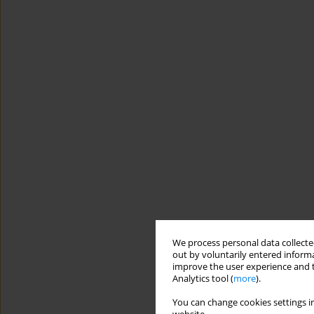
We process personal data collected
out by voluntarily entered informa
improve the user experience and t
Analytics tool (
more
).
You can change cookies settings in