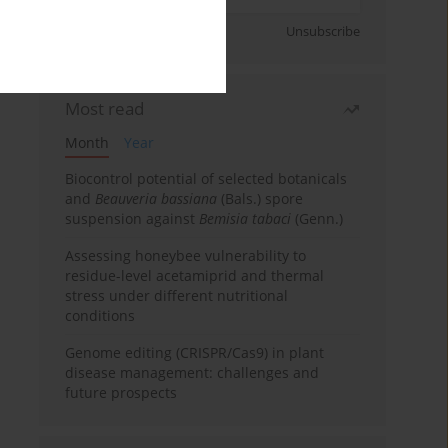
Sign up
Unsubscribe
Most read
Month
Year
Biocontrol potential of selected botanicals
and
Beauveria bassiana
(Bals.) spore
suspension against
Bemisia tabaci
(Genn.)
Assessing honeybee vulnerability to
residue-level acetamiprid and thermal
stress under different nutritional
conditions
Genome editing (CRISPR/Cas9) in plant
disease management: challenges and
future prospects