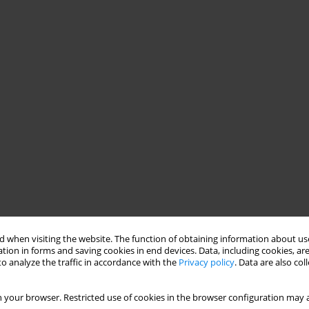
 when visiting the website. The function of obtaining information about use
tion in forms and saving cookies in end devices. Data, including cookies, are
o analyze the traffic in accordance with the
Privacy policy
. Data are also co
 your browser. Restricted use of cookies in the browser configuration may a