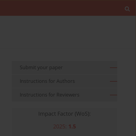
Submit your paper
Instructions for Authors
Instructions for Reviewers
Impact Factor (WoS):
2025:
1.5