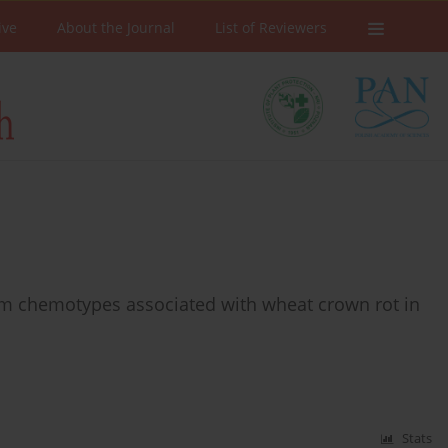
ive
About the Journal
List of Reviewers
m chemotypes associated with wheat crown rot in
Stats