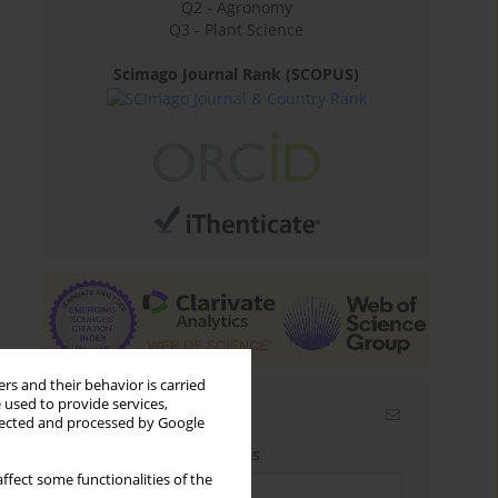
Q2 - Agronomy
Q3 - Plant Science
Scimago Journal Rank (SCOPUS)
rs and their behavior is carried
 used to provide services,
Email alerts
llected and processed by Google
Enter your email address
ffect some functionalities of the