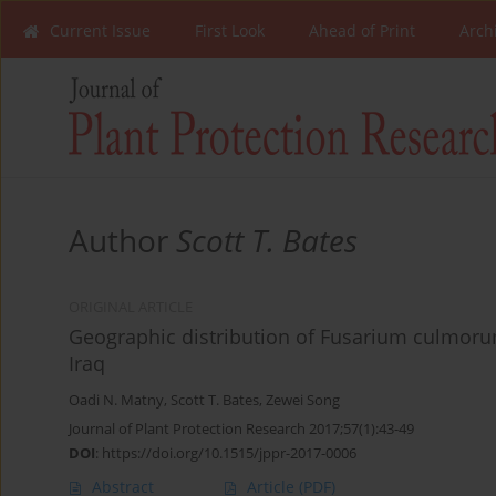
Current Issue
First Look
Ahead of Print
Arch
Author
Scott T. Bates
ORIGINAL ARTICLE
Geographic distribution of Fusarium culmoru
Iraq
Oadi N. Matny
,
Scott T. Bates
,
Zewei Song
Journal of Plant Protection Research 2017;57(1):43-49
DOI
:
https://doi.org/10.1515/jppr-2017-0006
Abstract
Article
(PDF)