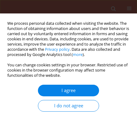
We process personal data collected when visiting the website. The
function of obtaining information about users and their behavior is
carried out by voluntarily entered information in forms and saving
cookies in end devices. Data, including cookies, are used to provide
services, improve the user experience and to analyze the traffic in
accordance with the
Privacy policy
. Data are also collected and
processed by Google Analytics tool (
more
).
Author
Philip Bett
You can change cookies settings in your browser. Restricted use of
cookies in the browser configuration may affect some
functionalities of the website.
ORIGINAL ARTICLE
I agree
Intercropping and diverse field
margin vegetation suppress bean
I do not agree
aphid (Homoptera: Aphididae)
infestation in dolichos (
Lablab
purpureus
L.)
Christine N. Mwani
,
Jane Nyaanga
,
Erick K. Cheruiyot
,