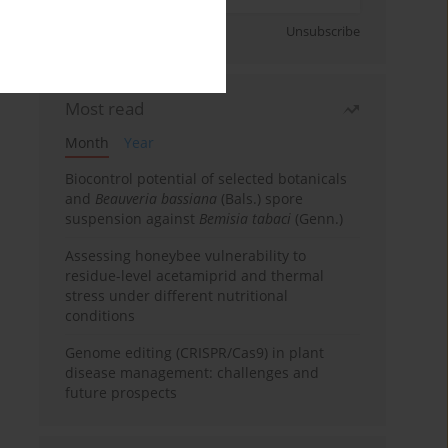
Sign up
Unsubscribe
Most read
Month
Year
Biocontrol potential of selected botanicals
and
Beauveria bassiana
(Bals.) spore
suspension against
Bemisia tabaci
(Genn.)
Assessing honeybee vulnerability to
residue-level acetamiprid and thermal
stress under different nutritional
conditions
Genome editing (CRISPR/Cas9) in plant
disease management: challenges and
future prospects