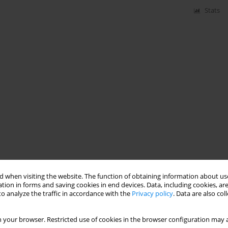
Stats
 when visiting the website. The function of obtaining information about use
tion in forms and saving cookies in end devices. Data, including cookies, are
o analyze the traffic in accordance with the
Privacy policy
. Data are also co
 your browser. Restricted use of cookies in the browser configuration may a