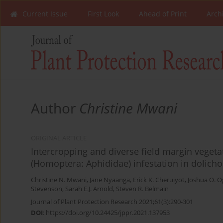
Current Issue
First Look
Ahead of Print
Arch
Author
Christine Mwani
ORIGINAL ARTICLE
Intercropping and diverse field margin veget
(Homoptera: Aphididae) infestation in dolicho
Christine N. Mwani
,
Jane Nyaanga
,
Erick K. Cheruiyot
,
Joshua O. 
Stevenson
,
Sarah E.J. Arnold
,
Steven R. Belmain
Journal of Plant Protection Research 2021;61(3):290-301
DOI
:
https://doi.org/10.24425/jppr.2021.137953