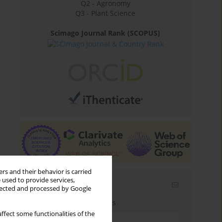
Q2 - Agronomy
Q3 - Plant Science
Scimago Journal Rank (SCOPUS)
rs and their behavior is carried
 used to provide services,
Email alerts
llected and processed by Google
Enter your email address
ffect some functionalities of the