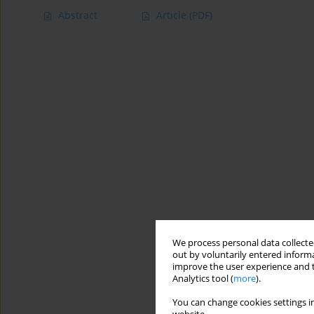
Abstract
Article
(PDF)
We process personal data collected
out by voluntarily entered informa
improve the user experience and t
Analytics tool (
more
).
You can change cookies settings in