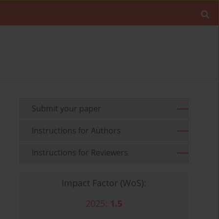
Submit your paper
Instructions for Authors
Instructions for Reviewers
Impact Factor (WoS):
2025:
1.5