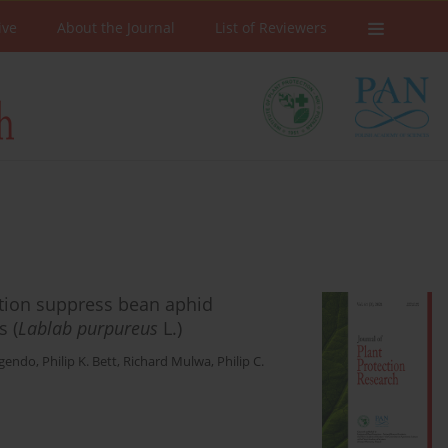
ive
About the Journal
List of Reviewers
ation suppress bean aphid
s (
Lablab purpureus
L.)
Ogendo
,
Philip K. Bett
,
Richard Mulwa
,
Philip C.