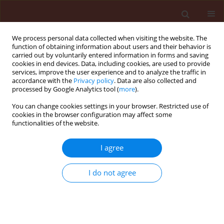
We process personal data collected when visiting the website. The
function of obtaining information about users and their behavior is
carried out by voluntarily entered information in forms and saving
cookies in end devices. Data, including cookies, are used to provide
services, improve the user experience and to analyze the traffic in
accordance with the
Privacy policy
. Data are also collected and
processed by Google Analytics tool (
more
).
Author
Bhanwar Lal Naga
You can change cookies settings in your browser. Restricted use of
cookies in the browser configuration may affect some
functionalities of the website.
ORIGINAL ARTICLE
I agree
Effect of plant oils on the infestation of
Rhyzopertha dominica (Fab.) in wheat, Triticum
I do not agree
aestivum Linn.
Kailash Chand Kumawat
,
Bhanwar Lal Naga
Journal of Plant Protection Research 2013;53(3):301-304
DOI
:
https://doi.org/10.2478/jppr-2013-0045