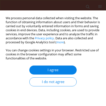
We process personal data collected when visiting the website. The
function of obtaining information about users and their behavior is
carried out by voluntarily entered information in forms and saving
cookies in end devices. Data, including cookies, are used to provide
services, improve the user experience and to analyze the traffic in
accordance with the
Privacy policy
. Data are also collected and
processed by Google Analytics tool (
more
).
Author
Boniface Kashina
You can change cookies settings in your browser. Restricted use of
cookies in the browser configuration may affect some
functionalities of the website.
ORIGINAL ARTICLE
Serological detection and variability of tomato
I agree
yellow leaf curl virus isolates from Tanzania
I do not agree
Boniface D. Kashina
,
Robert B. Mabagala
,
Anatolia A. Mpunami
Journal of Plant Protection Research 2007;47(4):367-373
Stats
Abstract
Article
(PDF)