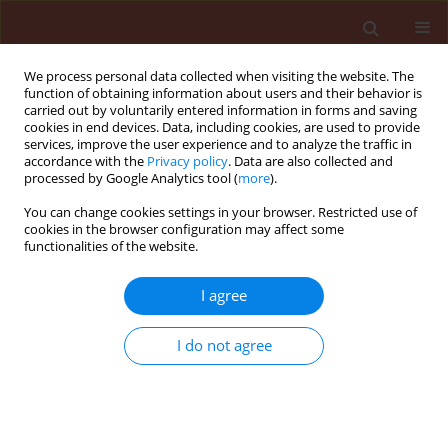
We process personal data collected when visiting the website. The
function of obtaining information about users and their behavior is
carried out by voluntarily entered information in forms and saving
cookies in end devices. Data, including cookies, are used to provide
services, improve the user experience and to analyze the traffic in
accordance with the
Privacy policy
. Data are also collected and
processed by Google Analytics tool (
more
).
Author
Brahim Ezzahiri
You can change cookies settings in your browser. Restricted use of
cookies in the browser configuration may affect some
functionalities of the website.
ORIGINAL ARTICLE
Bioactivity of
Trichoderma harzianum
I agree
A peptaibols against Zymoseptoria
tritici causal agent of septoria leaf
I do not agree
blotch of wheat
Ilham Barakat
,
Noureddine Chtaina
,
Taha El Kamli
,
Philippe Grappin
,
Mohammed El Guilli
,
Brahim
Ezzahiri