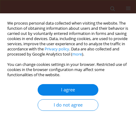
We process personal data collected when visiting the website. The
function of obtaining information about users and their behavior is
carried out by voluntarily entered information in forms and saving
cookies in end devices. Data, including cookies, are used to provide
services, improve the user experience and to analyze the traffic in
accordance with the
Privacy policy
. Data are also collected and
processed by Google Analytics tool (
more
).
Author
Wilcken Carlos Federico
You can change cookies settings in your browser. Restricted use of
cookies in the browser configuration may affect some
functionalities of the website.
ORIGINAL ARTICLE
I agree
Bronze bug Thaumastocoris peregrinus
Carpintero and Dellapé (Hemiptera:
I do not agree
Thaumastocoridae) on Eucalyptus in Brazil and
its distribution
Wilcken Carlos Federico
,
Soliman Everton Pires
,
Nogueira de Sá Luiz
Alexandre
,
Barbosa Leonardo Rodrigues
,
Dias Thaíse Karla Ribeiro
,
Ferreira-Filho Pedro Jose
,
Oliveira Ricardo Jose Rodrigues