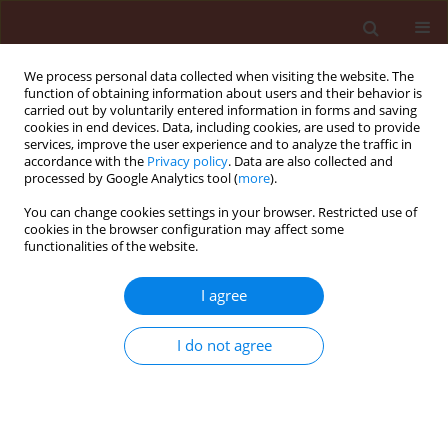
We process personal data collected when visiting the website. The
function of obtaining information about users and their behavior is
carried out by voluntarily entered information in forms and saving
cookies in end devices. Data, including cookies, are used to provide
services, improve the user experience and to analyze the traffic in
accordance with the
Privacy policy
. Data are also collected and
processed by Google Analytics tool (
more
).
Author
Nogueira de Sá Luiz
You can change cookies settings in your browser. Restricted use of
cookies in the browser configuration may affect some
Alexandre
functionalities of the website.
I agree
ORIGINAL ARTICLE
Bronze bug Thaumastocoris peregrinus
I do not agree
Carpintero and Dellapé (Hemiptera:
Thaumastocoridae) on Eucalyptus in Brazil and
its distribution
Wilcken Carlos Federico
,
Soliman Everton Pires
,
Nogueira de Sá Luiz