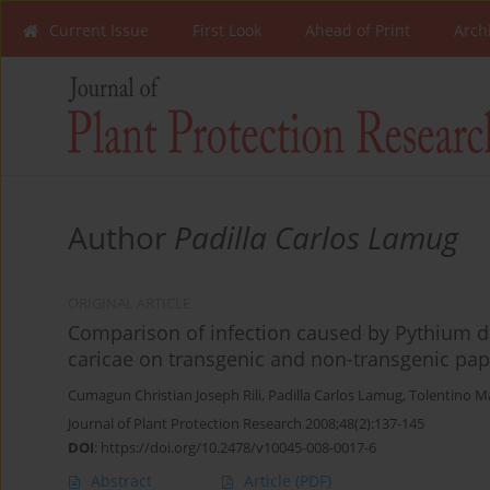
Current Issue
First Look
Ahead of Print
Arch
Author
Padilla Carlos Lamug
ORIGINAL ARTICLE
Comparison of infection caused by Pythium 
caricae on transgenic and non-transgenic papa
Cumagun Christian Joseph Rili
,
Padilla Carlos Lamug
,
Tolentino 
Journal of Plant Protection Research 2008;48(2):137-145
DOI
:
https://doi.org/10.2478/v10045-008-0017-6
Abstract
Article
(PDF)