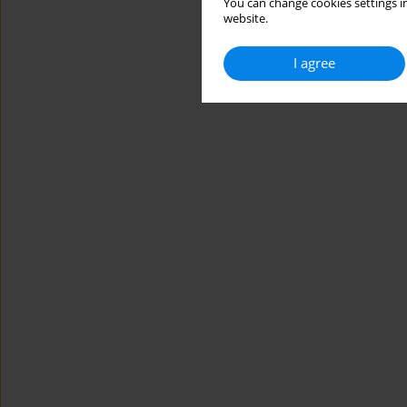
You can change cookies settings in
website.
I agree