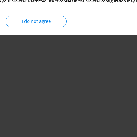
 your browser. Restricted use of cookies in the browser configuration may a
I do not agree