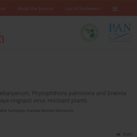
ive
About the Journal
List of Reviewers
debaryanum, Phytophthora palmivora and Erwinia
ya ringspot virus resistant plants
Malve Sumayao
,
Hautea Desiree Menancio
Stats