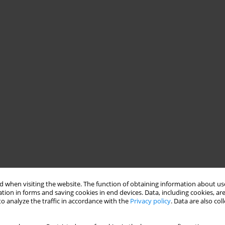
 when visiting the website. The function of obtaining information about use
tion in forms and saving cookies in end devices. Data, including cookies, are
o analyze the traffic in accordance with the
Privacy policy
. Data are also co