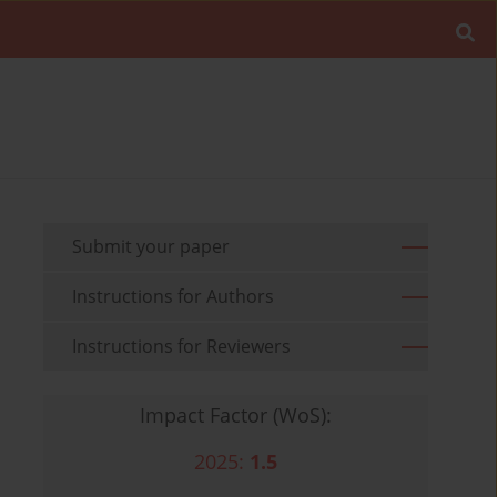
Submit your paper
Instructions for Authors
Instructions for Reviewers
Impact Factor (WoS):
2025:
1.5