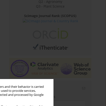
Q2 - Agronomy
Q3 - Plant Science
Scimago Journal Rank (SCOPUS)
rs and their behavior is carried
Email alerts
 used to provide services,
llected and processed by Google
Enter your email address