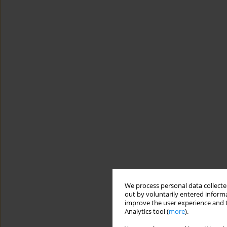
We process personal data collected
out by voluntarily entered informa
improve the user experience and t
Analytics tool (
more
).