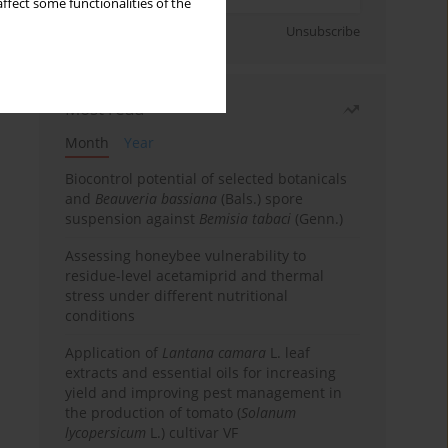
ffect some functionalities of the
Sign up
Unsubscribe
Most read
Month
Year
Biocontrol potential of selected botanicals
and
Beauveria bassiana
(Bals.) spore
suspension against
Bemisia tabaci
(Genn.)
Assessing honeybee vulnerability to
residue-level acetamiprid and thermal
stress under different nutritional
conditions
Application of
Lantana camara
L. leaf
extracts and essential oils for increasing
yield and improving pest management in
the production of tomato (
Solanum
lycopersicum
L.) cultivar VF