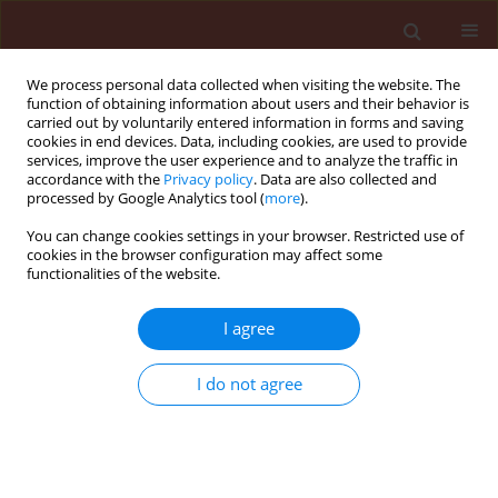
We process personal data collected when visiting the website. The
function of obtaining information about users and their behavior is
carried out by voluntarily entered information in forms and saving
cookies in end devices. Data, including cookies, are used to provide
services, improve the user experience and to analyze the traffic in
accordance with the
Privacy policy
. Data are also collected and
processed by Google Analytics tool (
more
).
Author
Chanon Saengchan
You can change cookies settings in your browser. Restricted use of
cookies in the browser configuration may affect some
functionalities of the website.
ORIGINAL ARTICLE
I agree
Efficacy of salicylic acid and a
Bacillus
bioproduct in enhancing growth of
I do not agree
cassava and controlling root rot
disease
Chanon Saengchan
,
Piyaporn Phansak
,
Toan Le
Thanh
,
Narendra Kumar Papathoti
,
Natthiya
Buensanteai