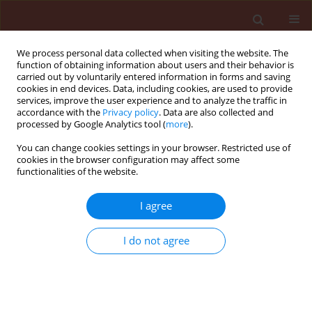
We process personal data collected when visiting the website. The
function of obtaining information about users and their behavior is
carried out by voluntarily entered information in forms and saving
cookies in end devices. Data, including cookies, are used to provide
services, improve the user experience and to analyze the traffic in
accordance with the
Privacy policy
. Data are also collected and
processed by Google Analytics tool (
more
).
Author
Jerzy Chełkowski
You can change cookies settings in your browser. Restricted use of
cookies in the browser configuration may affect some
functionalities of the website.
ORIGINAL ARTICLE
I agree
Fusarium sporotrichioides Sherb. Toxins
evaluated in cereal grain with Trichoderma
I do not agree
harzianum
Halina Wiśniewska
,
Tomasz Basiński
,
Jerzy Chełkowski
,
Juliusz
Perkowski
Journal of Plant Protection Research 2011;51(2):134-139