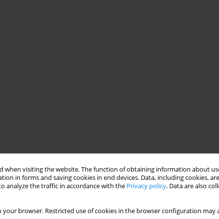
 when visiting the website. The function of obtaining information about use
tion in forms and saving cookies in end devices. Data, including cookies, are
o analyze the traffic in accordance with the
Privacy policy
. Data are also co
 your browser. Restricted use of cookies in the browser configuration may a