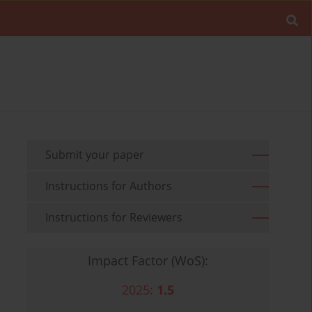
Submit your paper
Instructions for Authors
Instructions for Reviewers
Impact Factor (WoS):
2025:
1.5