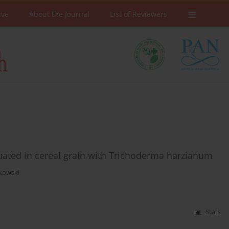
ive
About the Journal
List of Reviewers
uated in cereal grain with Trichoderma harzianum
rkowski
Stats