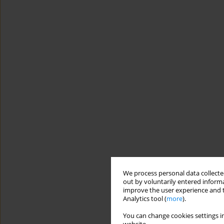
We process personal data collected
out by voluntarily entered informa
improve the user experience and t
Analytics tool (
more
).
You can change cookies settings in