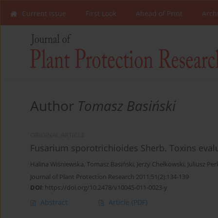
Current Issue
First Look
Ahead of Print
Arch
Author
Tomasz Basiński
ORIGINAL ARTICLE
Fusarium sporotrichioides Sherb. Toxins eval
Halina Wiśniewska
,
Tomasz Basiński
,
Jerzy Chełkowski
,
Juliusz Pe
Journal of Plant Protection Research 2011;51(2):134-139
DOI
:
https://doi.org/10.2478/v10045-011-0023-y
Abstract
Article
(PDF)