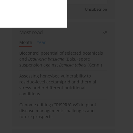
Sign up
Unsubscribe
Most read
Month
Year
Biocontrol potential of selected botanicals
and
Beauveria bassiana
(Bals.) spore
suspension against
Bemisia tabaci
(Genn.)
Assessing honeybee vulnerability to
residue-level acetamiprid and thermal
stress under different nutritional
conditions
Genome editing (CRISPR/Cas9) in plant
disease management: challenges and
future prospects