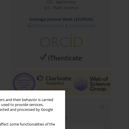
Q2 - Agronomy
Q3 - Plant Science
Scimago Journal Rank (SCOPUS)
rs and their behavior is carried
 used to provide services,
Email alerts
llected and processed by Google
Enter your email address
ffect some functionalities of the