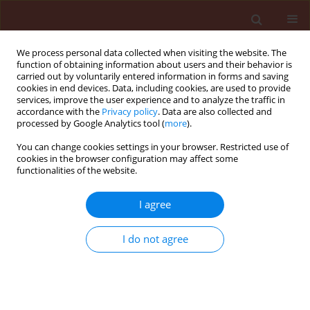
We process personal data collected when visiting the website. The
function of obtaining information about users and their behavior is
carried out by voluntarily entered information in forms and saving
cookies in end devices. Data, including cookies, are used to provide
services, improve the user experience and to analyze the traffic in
accordance with the
Privacy policy
. Data are also collected and
processed by Google Analytics tool (
more
).
Author
Cumagun Christian
You can change cookies settings in your browser. Restricted use of
cookies in the browser configuration may affect some
Joseph Rili
functionalities of the website.
I agree
ORIGINAL ARTICLE
Comparison of infection caused by Pythium
I do not agree
debaryanum, Phytophthora palmivora and
Erwinia caricae on transgenic and non-transgenic
papaya ringspot virus resistant plants
Cumagun Christian Joseph Rili
,
Padilla Carlos Lamug
,
Tolentino Malve