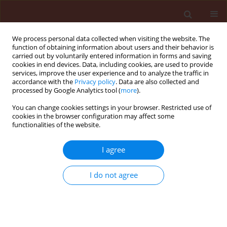
We process personal data collected when visiting the website. The
function of obtaining information about users and their behavior is
carried out by voluntarily entered information in forms and saving
cookies in end devices. Data, including cookies, are used to provide
services, improve the user experience and to analyze the traffic in
accordance with the
Privacy policy
. Data are also collected and
processed by Google Analytics tool (
more
).
Author
Mirosława Chrzanowska
You can change cookies settings in your browser. Restricted use of
cookies in the browser configuration may affect some
functionalities of the website.
ORIGINAL ARTICLE
I agree
Recombinants of PVY strains predominate
among isolates from potato crop in Poland
I do not agree
Zhimin Yin
,
Mirosława Chrzanowska
,
Krystyna Michalak
,
Helena
Zagórska
,
Ewa Zimnoch-Guzowska
Journal of Plant Protection Research 2012;52(2):2014-219
DOI
:
https://doi.org/10.2478/v10045-012-0033-4
Stats