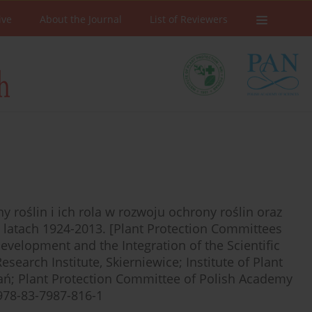
ive
About the Journal
List of Reviewers
ony roślin i ich rola w rozwoju ochrony roślin oraz
 latach 1924-2013. [Plant Protection Committees
evelopment and the Integration of the Scientific
earch Institute, Skierniewice; Institute of Plant
nań; Plant Protection Committee of Polish Academy
978-83-7987-816-1