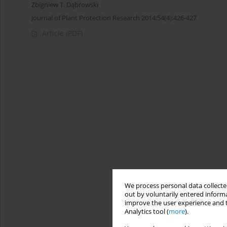
Zbigniew T. Dąbrowski
Journal of Plant Protection Research 2014;54(4):426-427
Article
(PDF)
We process personal data collected
out by voluntarily entered informa
improve the user experience and t
Analytics tool (
more
).