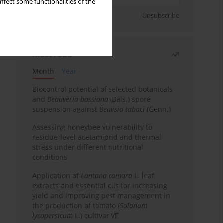
ffect some functionalities of the
Sign up
Unsubscribe
Most read
Month
Year
Biocontrol potential of selected botanicals
and
Beauveria bassiana
(Bals.) spore
suspension against
Bemisia tabaci
(Genn.)
Assessing honeybee vulnerability to
residue-level acetamiprid and thermal
stress under different nutritional
conditions
Application of
Lantana camara
L. leaf
extracts and essential oils for increasing
yield and improving pest management in
the production of tomato (
Solanum
lycopersicum
L.) cultivar VF