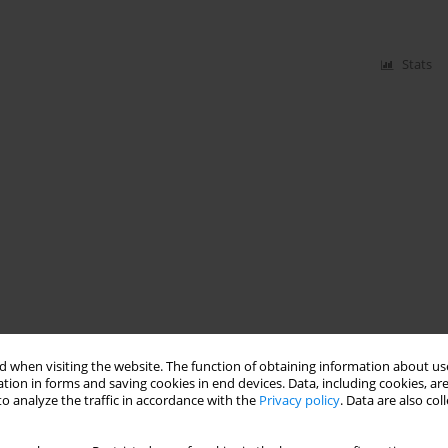
Stats
 when visiting the website. The function of obtaining information about use
tion in forms and saving cookies in end devices. Data, including cookies, are
o analyze the traffic in accordance with the
Privacy policy
. Data are also co