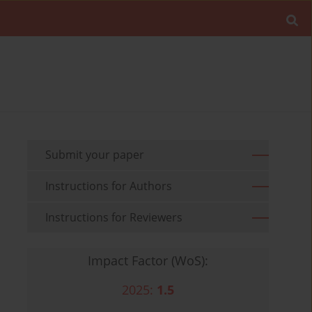
Submit your paper
Instructions for Authors
Instructions for Reviewers
Impact Factor (WoS):
2025:
1.5