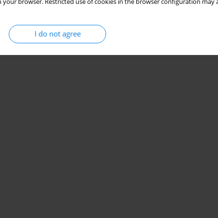
 your browser. Restricted use of cookies in the browser configuration may a
I do not agree