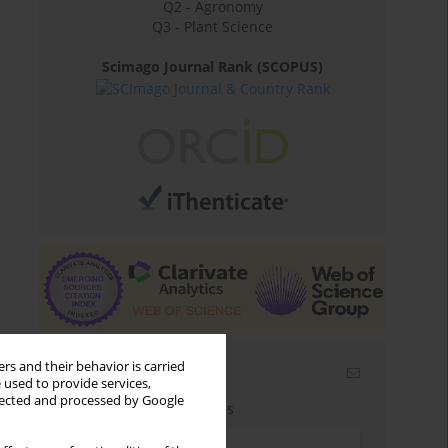
Q2 - Agronomy
Q3 - Plant Science
Scimago Journal Rank (SCOPUS)
rs and their behavior is carried
Email alerts
 used to provide services,
llected and processed by Google
Enter your email address