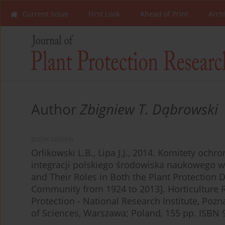
Current Issue
First Look
Ahead of Print
Arch
Author
Zbigniew T. Dąbrowski
BOOK REVIEW
Orlikowski L.B., Lipa J.J., 2014. Komitety ochr
integracji polskiego środowiska naukowego w
and Their Roles in Both the Plant Protection D
Community from 1924 to 2013]. Horticulture Res
Protection - National Research Institute, Poz
of Sciences, Warszawa; Poland, 155 pp. ISBN 