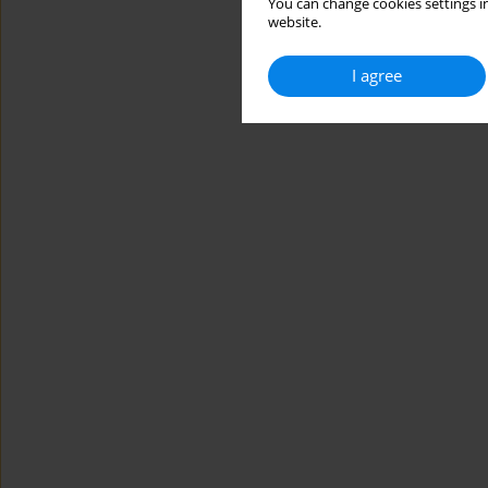
You can change cookies settings in
website.
I agree